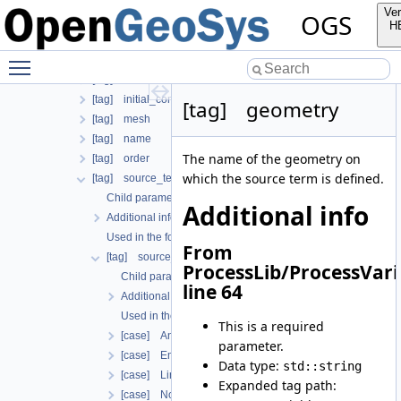
Used in the following test data files
Ver
OGS
[tag] boundary_conditions
H
[tag] compensate_non_equilibrium_initial_residuum
Toggle main menu visibility
[tag] components
[tag] deactivated_subdomains
[tag] initial_condition
[tag] geometry
[tag] mesh
[tag] name
The name of the geometry on
[tag] order
which the source term is defined.
[tag] source_terms
Child parameters, attributes and cases
Additional info
Additional info
Used in the following test data files
From
[tag] source_term
ProcessLib/ProcessVari
Child parameters, attributes and cases
line 64
Additional info
Used in the following test data files
This is a required
[case] Anchor
parameter.
[case] EmbeddedAnchor
Data type:
std::string
[case] Line
Expanded tag path:
[case] Nodal