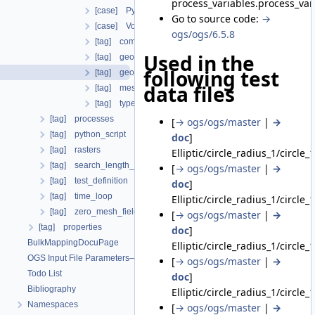
process_variables.process_va
[case] Python
Go to source code:
→
[case] Volumetric
ogs/ogs/6.5.8
[tag] component
Used in the
[tag] geometrical_set
following test
[tag] geometry
data files
[tag] mesh
[tag] type
[tag] processes
[
→ ogs/ogs/master
|
→
[tag] python_script
doc
]
[tag] rasters
Elliptic/circle_radius_1/circle_
[tag] search_length_algorithm
[
→ ogs/ogs/master
|
→
[tag] test_definition
doc
]
[tag] time_loop
Elliptic/circle_radius_1/circle_
[tag] zero_mesh_field_data_by_material_ids
[
→ ogs/ogs/master
|
→
[tag] properties
doc
]
BulkMappingDocuPage
Elliptic/circle_radius_1/circle_
OGS Input File Parameters—List of incomplete documentation pages
[
→ ogs/ogs/master
|
→
Todo List
doc
]
Bibliography
Elliptic/circle_radius_1/circle_
Namespaces
[
→ ogs/ogs/master
|
→