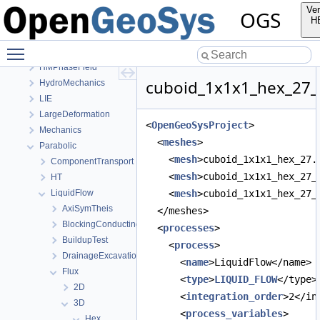
OpenGeoSys 6.5.8 source code documentation
Ver
OGS
OGS CTests—Project Files
H
Elliptic
Toggle main menu visibility
EllipticPETSc
HMPhaseField
cuboid_1x1x1_hex_27_Di
HydroMechanics
LIE
LargeDeformation
<
OpenGeoSysProject
>
Mechanics
  <
meshes
>
Parabolic
    <
mesh
>cuboid_1x1x1_hex_27.
ComponentTransport
    <
mesh
>cuboid_1x1x1_hex_27_
HT
LiquidFlow
    <
mesh
>cuboid_1x1x1_hex_27_
AxiSymTheis
  </meshes>
BlockingConductingFracture
  <
processes
>
BuildupTest
    <
process
>
DrainageExcavation
      <
name
>LiquidFlow</name>
Flux
      <
type
>
LIQUID_FLOW
</type>
2D
      <
integration_order
>2</in
3D
      <
process_variables
>
Hex