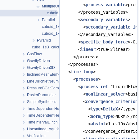
        <
process_variable
>pres
MultipleOutputsDifferentVariablesSections
      </process_variables>
cuboid_1x1x1_hex_27_Dirichlet_Dirichlet.prj
      <
secondary_variables
>
Parallel
cuboid_1x1x1_hex_27_Dirichlet_Dirichlet_Python.prj
        <
secondary_variable
in
cuboid_1x1x1_hex_27_Dirichlet_Dirichlet.prj
      </secondary_variables>
Pyramid
      <
specific_body_force
>-0.
cube_1e3_calculatesurfaceflux.prj
      <
linear
>true</linear>
GasFlow
    </process>
GravityDriven
  </processes>
GravityDriven3D
  <
time_loop
>
InclinedMeshElements
    <
processes
>
LineDirichletNeumannBC
      <
process
ref
="LiquidFlow
PressureBCatCornerOfAnisotropicSquare
        <
nonlinear_solver
>basi
RasterParameter
        <
convergence_criterion
SimpleSynthetics
TimeDependentHeterogeneousBoundaryConditions
          <
type
>
DeltaX
</type>
TimeDependentHeterogeneousSourceTerm
          <
norm_type
>NORM2</no
TimeIntervalDirichletBC
          <
abstol
>1.e-10</abst
Unconfined_Aquifer
        </convergence_criterio
Verification
        <
time_discretization
>