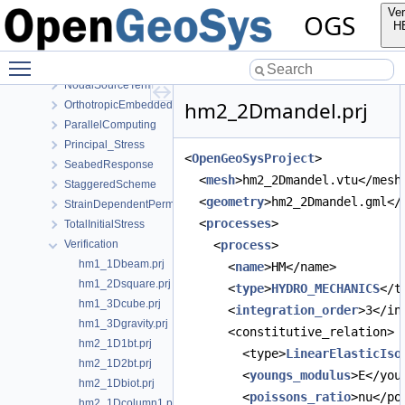
GroundEquilibrium
Ver
OGS
HydraulicDeactivation
H
IdealGas
Toggle main menu visibility
Linear
NodalSourceTerm
hm2_2Dmandel.prj
OrthotropicEmbeddedFracturePermeability
ParallelComputing
Principal_Stress
<
OpenGeoSysProject
>
SeabedResponse
  <
mesh
>hm2_2Dmandel.vtu</mesh
StaggeredScheme
  <
geometry
>hm2_2Dmandel.gml</
StrainDependentPermeability
  <
processes
>
TotalInitialStress
Verification
    <
process
>
hm1_1Dbeam.prj
      <
name
>HM</name>
hm1_2Dsquare.prj
      <
type
>
HYDRO_MECHANICS
</t
hm1_3Dcube.prj
      <
integration_order
>3</in
hm1_3Dgravity.prj
      <constitutive_relation>
hm2_1D1bt.prj
        <type>
LinearElasticIso
hm2_1D2bt.prj
        <
youngs_modulus
>E</you
hm2_1Dbiot.prj
        <
poissons_ratio
>nu</po
hm2_1Dcolumn1.prj