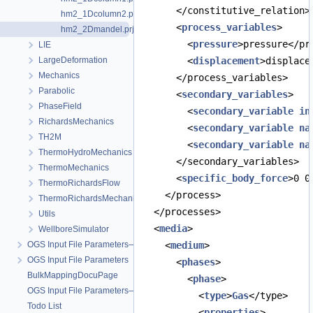
      </constitutive_relation>
hm2_1Dcolumn2.prj
      <
process_variables
>
hm2_2Dmandel.prj
        <
pressure
>pressure</pr
LIE
LargeDeformation
        <
displacement
>displace
Mechanics
      </process_variables>
Parabolic
      <
secondary_variables
>
PhaseField
        <
secondary_variable
in
RichardsMechanics
        <
secondary_variable
na
TH2M
        <
secondary_variable
na
ThermoHydroMechanics
      </secondary_variables>
ThermoMechanics
      <
specific_body_force
>0 0
ThermoRichardsFlow
    </process>
ThermoRichardsMechanics
  </processes>
Utils
  <
media
>
WellboreSimulator
OGS Input File Parameters—Quality Assurance
    <
medium
>
OGS Input File Parameters
      <
phases
>
BulkMappingDocuPage
        <
phase
>
OGS Input File Parameters—List of incomplete documentation pages
          <
type
>
Gas
</type>
Todo List
          <
properties
>