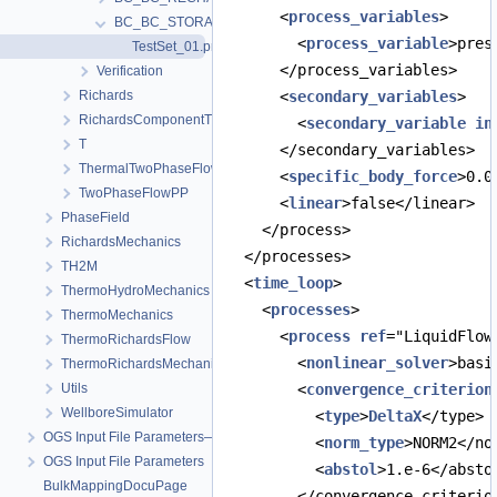
      <
process_variables
>
BC_BC_STORAGE
        <
process_variable
>pres
TestSet_01.prj
      </process_variables>
Verification
Richards
      <
secondary_variables
>
RichardsComponentTransport
        <
secondary_variable
in
T
      </secondary_variables>
ThermalTwoPhaseFlowPP
      <
specific_body_force
>0.0
TwoPhaseFlowPP
      <
linear
>false</linear>
PhaseField
    </process>
RichardsMechanics
  </processes>
TH2M
  <
time_loop
>
ThermoHydroMechanics
    <
processes
>
ThermoMechanics
      <
process
ref
="LiquidFlow
ThermoRichardsFlow
        <
nonlinear_solver
>basi
ThermoRichardsMechanics
Utils
        <
convergence_criterion
WellboreSimulator
          <
type
>
DeltaX
</type>
OGS Input File Parameters—Quality Assurance
          <
norm_type
>NORM2</no
OGS Input File Parameters
          <
abstol
>1.e-6</absto
BulkMappingDocuPage
        </convergence_criterio