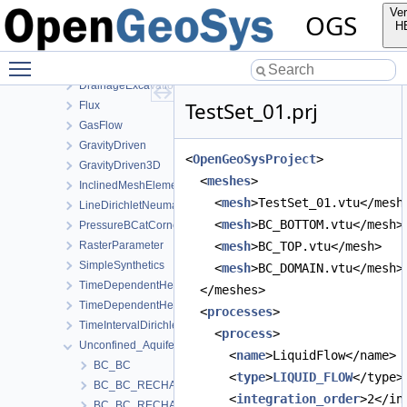
LiquidFlow
Ver
OGS
AxiSymTheis
H
BlockingConductingFracture
Toggle main menu visibility
BuildupTest
DrainageExcavation
TestSet_01.prj
Flux
GasFlow
GravityDriven
<
OpenGeoSysProject
>
GravityDriven3D
  <
meshes
>
InclinedMeshElements
    <
mesh
>TestSet_01.vtu</mesh
LineDirichletNeumannBC
    <
mesh
>BC_BOTTOM.vtu</mesh>
PressureBCatCornerOfAnisotropicSquare
RasterParameter
    <
mesh
>BC_TOP.vtu</mesh>
SimpleSynthetics
    <
mesh
>BC_DOMAIN.vtu</mesh>
TimeDependentHeterogeneousBoundaryConditions
  </meshes>
TimeDependentHeterogeneousSourceTerm
  <
processes
>
TimeIntervalDirichletBC
    <
process
>
Unconfined_Aquifer
      <
name
>LiquidFlow</name>
BC_BC
      <
type
>
LIQUID_FLOW
</type>
BC_BC_RECHARGE
      <
integration_order
>2</in
BC_BC_RECHARGE2