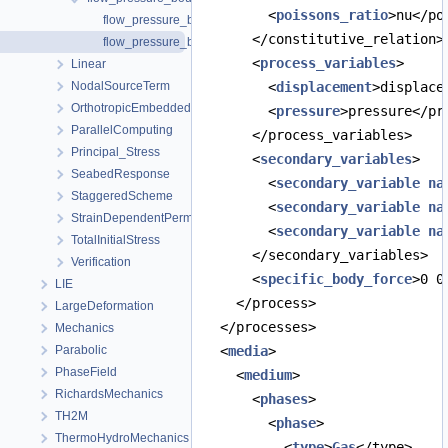
        <
poissons_ratio
>nu</po
flow_pressure_boundary.prj
      </constitutive_relation>
flow_pressure_boundary_python.prj
      <
process_variables
>
Linear
NodalSourceTerm
        <
displacement
>displace
OrthotropicEmbeddedFracturePermeability
        <
pressure
>pressure</pr
ParallelComputing
      </process_variables>
Principal_Stress
      <
secondary_variables
>
SeabedResponse
        <
secondary_variable
na
StaggeredScheme
        <
secondary_variable
na
StrainDependentPermeability
        <
secondary_variable
na
TotalInitialStress
      </secondary_variables>
Verification
      <
specific_body_force
>0 0
LIE
    </process>
LargeDeformation
  </processes>
Mechanics
Parabolic
  <
media
>
PhaseField
    <
medium
>
RichardsMechanics
      <
phases
>
TH2M
        <
phase
>
ThermoHydroMechanics
          <
type
>
Gas
</type>