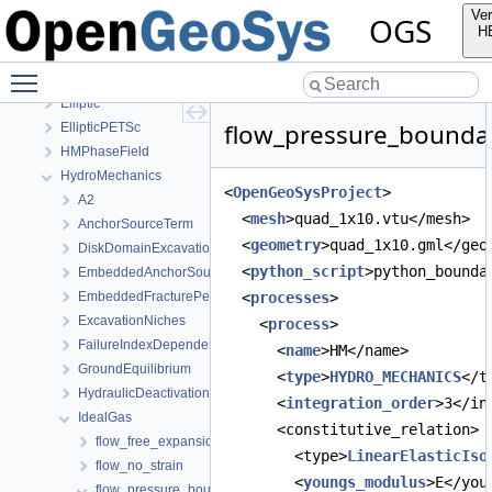
Ver
OGS
OGS
H
OpenGeoSys 6.5.8 source code documentation
Toggle main menu visibility
OGS CTests—Project Files
Elliptic
flow_pressure_boundar
EllipticPETSc
HMPhaseField
HydroMechanics
<
OpenGeoSysProject
>
A2
  <
mesh
>quad_1x10.vtu</mesh>
AnchorSourceTerm
  <
geometry
>quad_1x10.gml</geo
DiskDomainExcavationInTimeInterval
  <
python_script
>python_bounda
EmbeddedAnchorSourceTerm
EmbeddedFracturePermeability
  <
processes
>
ExcavationNiches
    <
process
>
FailureIndexDependentPermeability
      <
name
>HM</name>
GroundEquilibrium
      <
type
>
HYDRO_MECHANICS
</t
HydraulicDeactivation
      <
integration_order
>3</in
IdealGas
      <constitutive_relation>
flow_free_expansion
        <type>
LinearElasticIso
flow_no_strain
        <
youngs_modulus
>E</you
flow_pressure_boundary