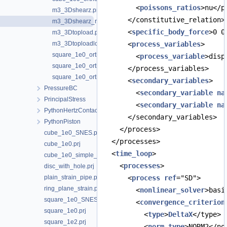
        <
poissons_ratios
>nu</p
m3_3Dshearz.prj
      </constitutive_relation>
m3_3Dshearz_rot.prj
      <
specific_body_force
>0 0
m3_3Dtopload.prj
m3_3Dtoploadlc.prj
      <
process_variables
>
square_1e0_orthotropic_45xy_z.prj
        <
process_variable
>disp
square_1e0_orthotropic_xyz.prj
      </process_variables>
square_1e0_orthotropic_y-xz.prj
      <
secondary_variables
>
PressureBC
        <
secondary_variable
na
PrincipalStress
        <
secondary_variable
na
PythonHertzContact
      </secondary_variables>
PythonPiston
    </process>
cube_1e0_SNES.prj
  </processes>
cube_1e0.prj
  <
time_loop
>
cube_1e0_simple_shear.prj
    <
processes
>
disc_with_hole.prj
plain_strain_pipe.prj
      <
process
ref
="SD">
ring_plane_strain.prj
        <
nonlinear_solver
>basi
square_1e0_SNES.prj
        <
convergence_criterion
square_1e0.prj
          <
type
>
DeltaX
</type>
square_1e2.prj
          <
norm_type
>NORM2</no