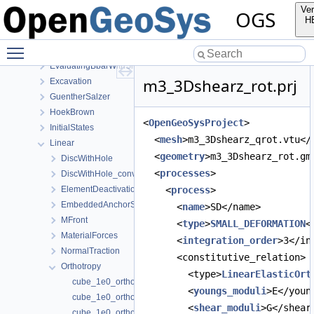
Burgers
Ver
OGS
CooksMembrane
H
CreepWithHeterogeneousReferenceTemperature
Toggle main menu visibility
Ehlers
EvaluatingBbarWithSimpleExamples
m3_3Dshearz_rot.prj
Excavation
GuentherSalzer
HoekBrown
<
OpenGeoSysProject
>
InitialStates
  <
mesh
>m3_3Dshearz_qrot.vtu</
Linear
  <
geometry
>m3_3Dshearz_rot.gm
DiscWithHole
  <
processes
>
DiscWithHole_convergence_study
ElementDeactivation3D
    <
process
>
EmbeddedAnchorSourceTerm
      <
name
>SD</name>
MFront
      <
type
>
SMALL_DEFORMATION
<
MaterialForces
      <
integration_order
>3</in
NormalTraction
      <constitutive_relation>
Orthotropy
        <type>
LinearElasticOrt
cube_1e0_orthotropic_xyz.prj
        <
youngs_moduli
>E</youn
cube_1e0_orthotropic_yzx.prj
        <
shear_moduli
>G</shear
cube_1e0_orthotropic_zxy.prj