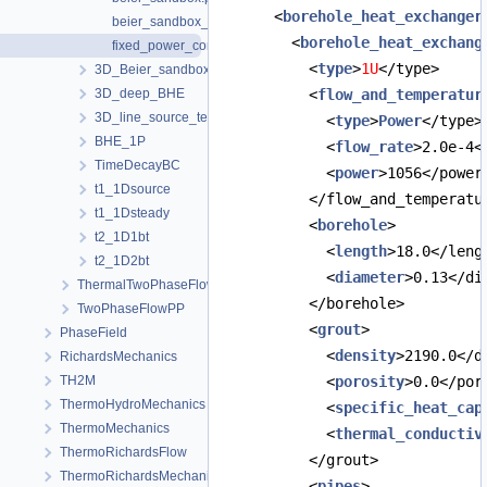
      <
borehole_heat_exchanger
beier_sandbox_advanced_building_power.prj
        <
borehole_heat_exchang
fixed_power_constant_flow.prj
          <
type
>
1U
</type>
3D_Beier_sandbox_python_interface
3D_deep_BHE
          <
flow_and_temperatur
3D_line_source_term_tests
            <
type
>
Power
</type>
BHE_1P
            <
flow_rate
>2.0e-4<
TimeDecayBC
            <
power
>1056</power
t1_1Dsource
          </flow_and_temperatu
t1_1Dsteady
          <
borehole
>
t2_1D1bt
            <
length
>18.0</leng
t2_1D2bt
            <
diameter
>0.13</di
ThermalTwoPhaseFlowPP
          </borehole>
TwoPhaseFlowPP
          <
grout
>
PhaseField
            <
density
>2190.0</d
RichardsMechanics
TH2M
            <
porosity
>0.0</por
ThermoHydroMechanics
            <
specific_heat_cap
ThermoMechanics
            <
thermal_conductiv
ThermoRichardsFlow
          </grout>
ThermoRichardsMechanics
          <
pipes
>