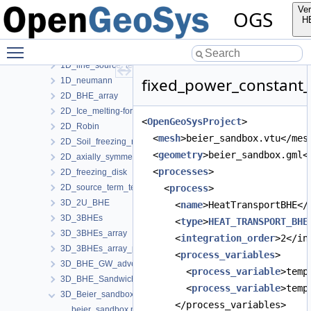
1D_Two-phase_Stefan_problem_for_ice_melting
Ver
OGS
1D_dirichlet
H
1D_dirichlet_source-term
Toggle main menu visibility
1D_freezing_column_Stefan
1D_line_source_term_tests
fixed_power_constant_
1D_neumann
2D_BHE_array
2D_Ice_melting-forming_manuf_solution
<
OpenGeoSysProject
>
2D_Robin
  <
mesh
>beier_sandbox.vtu</mes
2D_Soil_freezing_round_BHE
  <
geometry
>beier_sandbox.gml<
2D_axially_symmetric
  <
processes
>
2D_freezing_disk
2D_source_term_tests
    <
process
>
3D_2U_BHE
      <
name
>HeatTransportBHE</
3D_3BHEs
      <
type
>
HEAT_TRANSPORT_BHE
3D_3BHEs_array
      <
integration_order
>2</in
3D_3BHEs_array_python_interface
      <
process_variables
>
3D_BHE_GW_advection
        <
process_variable
>temp
3D_BHE_Sandwich
        <
process_variable
>temp
3D_Beier_sandbox
      </process_variables>
beier_sandbox.prj