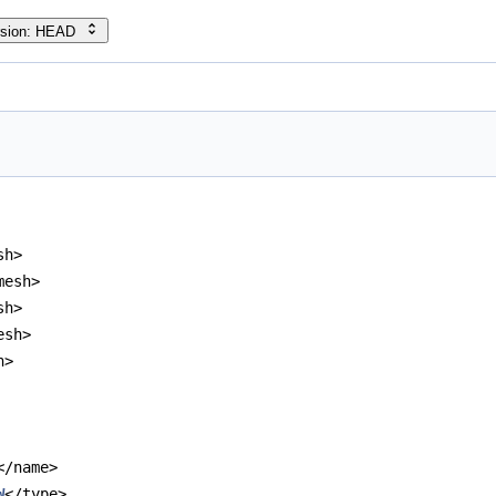
rsion: HEAD
sh>
mesh>
sh>
esh>
h>
</name>
W
</type>