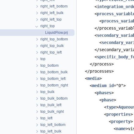
right_left_bottom
      <
integration_ord
right_left_bulk
      <
process_variabl
right_left_top
        <
process_varia
right_top
      </process_variab
LiquidFlow.prj
      <
secondary_varia
right_top_bottom
        <
secondary_var
right_top_bulk
      </secondary_vari
right_top_left
      <
specific_body_f
top
    </process>
top_bottom
  </processes>
top_bottom_bulk
  <
media
>
top_bottom_left
top_bottom_right
    <
medium
id
="0">
top_bulk
      <
phases
>
top_bulk_bottom
        <
phase
>
top_bulk_left
          <
type
>
Aqueou
top_bulk_right
          <
properties
>
top_left
            <
property
>
top_left_bottom
              <
name
>vi
top_left_bulk