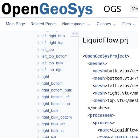
left_bulk_bottom
OGS
Ve
left_bulk_right
left_bulk_top
left_right
Main Page
Related Pages
Namespaces
Classes
Files
left_right_bottom
left_right_bulk
LiquidFlow.prj
left_right_top
left_top
<
OpenGeoSysProject
>
left_top_bottom
left_top_bulk
  <
meshes
>
left_top_right
    <
mesh
>bulk.vtu</me
right
    <
mesh
>bottom.vtu</
right_bottom
    <
mesh
>left.vtu</me
right_bottom_bulk
    <
mesh
>right.vtu</m
right_bottom_left
    <
mesh
>top.vtu</mes
right_bottom_top
  </meshes>
right_bulk
  <
processes
>
right_bulk_bottom
    <
process
>
right_bulk_left
      <
name
>LiquidFlow
right_bulk_top
      <
type
>
LIQUID_FLO
right_left