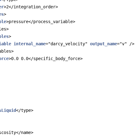
er
>2</integration_order>
es
>
ble
>pressure</process_variable>
les>
bles
>
iable
internal_name
="darcy_velocity" 
output_name
="v" />
ables>
orce
>0.0 0.0</specific_body_force>
sLiquid
</type>
scosity</name>