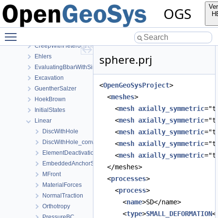
Mechanics
Ver
OGS
AxisymmetryBbar
H
Burgers
Toggle main menu visibility
CooksMembrane
CreepWithHeterogeneousReferenceTemperature
sphere.prj
Ehlers
EvaluatingBbarWithSimpleExamples
Excavation
<
OpenGeoSysProject
>
GuentherSalzer
  <
meshes
>
HoekBrown
    <
mesh
axially_symmetric
="t
InitialStates
    <
mesh
axially_symmetric
="t
Linear
DiscWithHole
    <
mesh
axially_symmetric
="t
DiscWithHole_convergence_study
    <
mesh
axially_symmetric
="t
ElementDeactivation3D
    <
mesh
axially_symmetric
="t
EmbeddedAnchorSourceTerm
  </meshes>
MFront
  <
processes
>
MaterialForces
    <
process
>
NormalTraction
      <
name
>SD</name>
Orthotropy
      <
type
>
SMALL_DEFORMATION
<
PressureBC