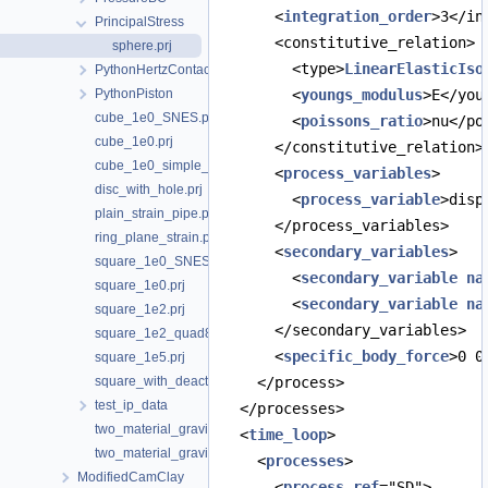
      <
integration_order
>3</in
PrincipalStress
      <constitutive_relation>
sphere.prj
        <type>
LinearElasticIso
PythonHertzContact
PythonPiston
        <
youngs_modulus
>E</you
cube_1e0_SNES.prj
        <
poissons_ratio
>nu</po
cube_1e0.prj
      </constitutive_relation>
cube_1e0_simple_shear.prj
      <
process_variables
>
disc_with_hole.prj
        <
process_variable
>disp
plain_strain_pipe.prj
      </process_variables>
ring_plane_strain.prj
      <
secondary_variables
>
square_1e0_SNES.prj
        <
secondary_variable
na
square_1e0.prj
        <
secondary_variable
na
square_1e2.prj
      </secondary_variables>
square_1e2_quad8_traction_top.prj
      <
specific_body_force
>0 0
square_1e5.prj
square_with_deactivated_hole.prj
    </process>
test_ip_data
  </processes>
two_material_gravity_Emodulus.prj
  <
time_loop
>
two_material_gravity.prj
    <
processes
>
ModifiedCamClay
      <
process
ref
="SD">