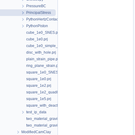
PressureBC
PrincipalStress
PythonHertzContact
PythonPiston
cube_1e0_SNES.prj
cube_1e0.prj
cube_1e0_simple_shear.prj
disc_with_hole.prj
plain_strain_pipe.prj
ring_plane_strain.prj
square_1e0_SNES.prj
square_1e0.prj
square_1e2.prj
square_1e2_quad8_traction_top.prj
square_1e5.prj
square_with_deactivated_hole.prj
test_ip_data
two_material_gravity_Emodulus.prj
two_material_gravity.prj
ModifiedCamClay