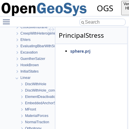
LargeDeformation
Ver
OGS
Mechanics
H
AxisymmetryBbar
Toggle main menu visibility
Burgers
CooksMembrane
PrincipalStress
CreepWithHeterogeneousReferenceTemperature
Ehlers
EvaluatingBbarWithSimpleExamples
sphere.prj
Excavation
GuentherSalzer
HoekBrown
InitialStates
Linear
DiscWithHole
DiscWithHole_convergence_study
ElementDeactivation3D
EmbeddedAnchorSourceTerm
MFront
MaterialForces
NormalTraction
Orthotropy