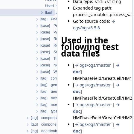
Data type:
std::string
Used in the following test data files
Expanded tag path:
[tag] parameter
process_variables.process_va
[tag] PhaseFieldIrreversibleDamageOracleBoundaryCon
Go to source code:
→
[case] PrimaryVariableConstraintDirichlet
ogs/ogs/6.5.8
[case] Python
Used in the
[case] ReleaseNodalForce
following test
[case] Robin
data files
[case] SolutionDependentDirichlet
[case] TimeDecayDirichlet
[
→ ogs/ogs/master
|
→
[case] NonuniformVariableDependentNeumann
doc
]
[case] WellboreCompensateNeumann
HMPhaseField/GreatCell/HM1_
[tag] component
[
→ ogs/ogs/master
|
→
[tag] geometrical_set
doc
]
[tag] geometry
HMPhaseField/GreatCell/HM2a
[tag] mesh
[
→ ogs/ogs/master
|
→
[tag] meshes
doc
]
[tag] type
HMPhaseField/GreatCell/HM2b
[tag] compensate_non_equilibrium_initial_residuum
[
→ ogs/ogs/master
|
→
[tag] components
doc
]
[tag] deactivated_subdomains