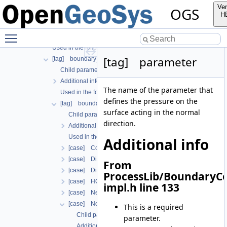
Used in the following test data files
Ver
OGS
[tag] process_variable
H
Child parameters, attributes and cases
Toggle main menu visibility
Additional info
Used in the following test data files
[tag] parameter
[tag] boundary_conditions
Child parameters, attributes and cases
Additional info
The name of the parameter that
Used in the following test data files
defines the pressure on the
[tag] boundary_condition
surface acting in the normal
Child parameters, attributes and cases
direction.
Additional info
Used in the following test data files
Additional info
[case] ConstraintDirichlet
[case] Dirichlet
From
[case] DirichletWithinTimeInterval
ProcessLib/BoundaryC
[case] HCNonAdvectiveFreeComponentFlowBoundary
impl.h line 133
[case] Neumann
[case] NormalTraction
This is a required
Child parameters, attributes and cases
parameter.
Additional info