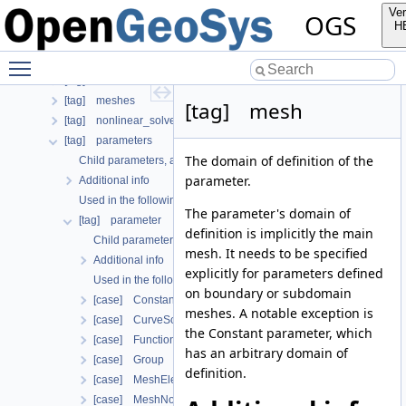
[tag] insitu
Ver
OGS
[tag] linear_solvers
H
[tag] local_coordinate_system
Toggle main menu visibility
[tag] media
[tag] mesh
[tag] meshes
[tag] mesh
[tag] nonlinear_solvers
[tag] parameters
The domain of definition of the
Child parameters, attributes and cases
parameter.
Additional info
Used in the following test data files
The parameter's domain of
[tag] parameter
definition is implicitly the main
Child parameters, attributes and cases
mesh. It needs to be specified
Additional info
explicitly for parameters defined
Used in the following test data files
on boundary or subdomain
[case] Constant
meshes. A notable exception is
[case] CurveScaled
the Constant parameter, which
[case] Function
has an arbitrary domain of
[case] Group
definition.
[case] MeshElement
[case] MeshNode