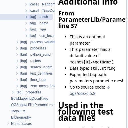
Additional info
[case] RandomFieldMeshElement
[case] TimeDependentHeterogeneousParameter
From
[tag] mesh
ParameterLib/Paramet
[tag] name
line 37
[tag] type
[tag] use_local_coordinate_system
This is an optional
[tag] process_variables
parameter.
[tag] processes
This parameter has a
[tag] python_script
default value of
[tag] rasters
.
meshes[0]->getName(
[tag] search_length_algorithm
Data type:
std::string
[tag] test_definition
Expanded tag path:
[tag] time_loop
parameters.parameter.mesh
[tag] zero_mesh_field_data_by_material_ids
Go to source code:
→
[tag] properties
ogs/ogs/6.5.8
BulkMappingDocuPage
Used in the
OGS Input File Parameters—List of incomplete documentation pages
following test
Todo List
data files
Bibliography
Namespaces