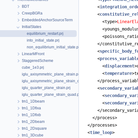
BDT
      <
integration_ord
CreepBGRa
      <
constitutive_re
EmbeddedAnchorSourceTerm
        <type>
LinearEl
InitialStates
        <youngs_modulu
equilibrium_restart.prj
        <poissons_rati
into_initial_state.prj
      </constitutive_r
non_equilibrium_initial_state.prj
      <
specific_body_f
LinearMFront
      <
process_variabl
StaggeredScheme
        <
displacement
>
cube_1e3.prj
        <
temperature
>t
iglu_axisymmetric_plane_strain.prj
      </process_variab
iglu_axisymmetric_plane_strain_quad.prj
iglu_quarter_plane_strain.prj
      <
secondary_varia
iglu_quarter_plane_strain_quad.prj
        <
secondary_var
tm1_1Dbeam
        <
secondary_var
tm1_1Dfixa
      </secondary_vari
tm1_1Dfixb
    </process>
tm1_2Dbeam
  </processes>
tm1_2Dsquare
  <
time_loop
>
tm1_3Dcube