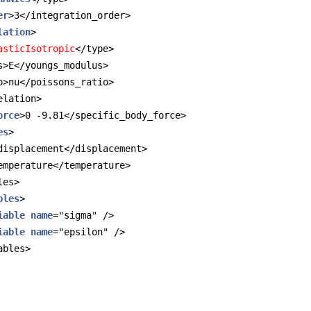
er
>3</integration_order>
lation
>
asticIsotropic
</type>
s>E</youngs_modulus>
o>nu</poissons_ratio>
elation>
orce
>0 -9.81</specific_body_force>
es
>
displacement</displacement>
emperature</temperature>
les>
bles
>
iable
name
="sigma" />
iable
name
="epsilon" />
ables>