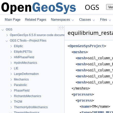
OGS
Ve
Main Page
Related Pages
Namespaces
Classes
Files
OGS
equilibrium_resta
OpenGeoSys 6.5.8 source code documentation
OGS CTests—Project Files
<
OpenGeoSysProject
>
Elliptic
EllipticPETSc
  <
meshes
>
HMPhaseField
    <
mesh
>soil_column_
HydroMechanics
    <
mesh
>soil_column_
LIE
    <
mesh
>soil_column_
LargeDeformation
    <
mesh
>soil_column_
Mechanics
    <
mesh
>soil_column_
Parabolic
  </meshes>
PhaseField
  <
processes
>
RichardsMechanics
    <
process
>
TH2M
      <
name
>TM</name>
ThermoHydroMechanics
      <
type
>
THERMO_MEC
ThermoMechanics