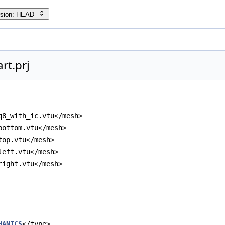
rsion: HEAD
rt.prj
q8_with_ic.vtu</mesh>
bottom.vtu</mesh>
top.vtu</mesh>
left.vtu</mesh>
right.vtu</mesh>
HANICS
</type>