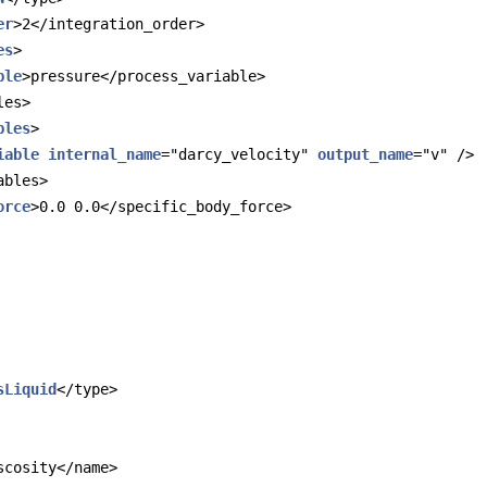
er
>2</integration_order>
es
>
ble
>pressure</process_variable>
les>
bles
>
iable
internal_name
="darcy_velocity" 
output_name
="v" />
ables>
orce
>0.0 0.0</specific_body_force>
sLiquid
</type>
scosity</name>