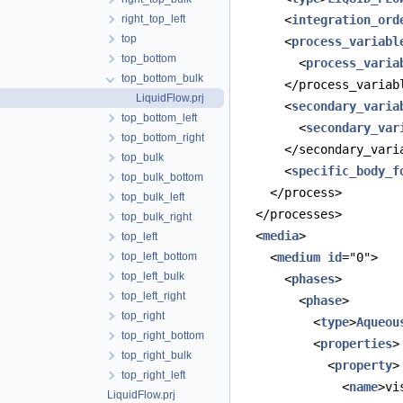
right_top_left
      <
integration_ord
top
      <
process_variabl
top_bottom
        <
process_varia
top_bottom_bulk
      </process_variab
LiquidFlow.prj
      <
secondary_varia
top_bottom_left
        <
secondary_var
top_bottom_right
      </secondary_vari
top_bulk
      <
specific_body_f
top_bulk_bottom
    </process>
top_bulk_left
  </processes>
top_bulk_right
  <
media
>
top_left
top_left_bottom
    <
medium
id
="0">
top_left_bulk
      <
phases
>
top_left_right
        <
phase
>
top_right
          <
type
>
Aqueou
top_right_bottom
          <
properties
>
top_right_bulk
            <
property
>
top_right_left
              <
name
>vi
LiquidFlow.prj