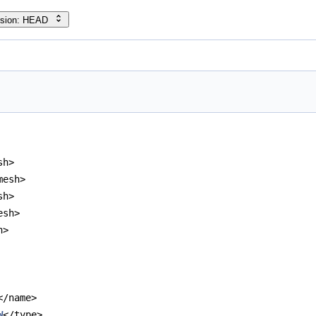
rsion: HEAD
sh>
mesh>
sh>
esh>
h>
</name>
W
</type>