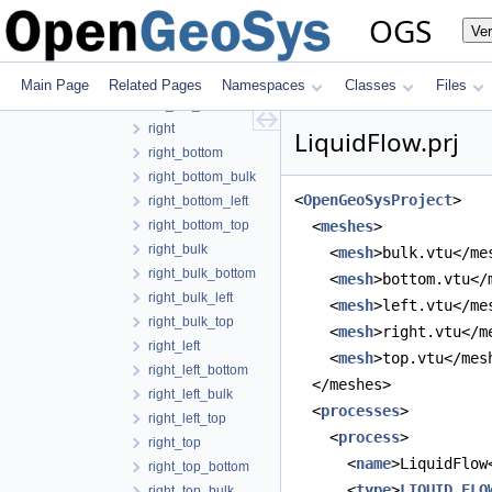
left_right_top
OGS
Ve
left_top
left_top_bottom
left_top_bulk
Main Page
Related Pages
Namespaces
Classes
Files
left_top_right
right
LiquidFlow.prj
right_bottom
right_bottom_bulk
<
OpenGeoSysProject
>
right_bottom_left
right_bottom_top
  <
meshes
>
right_bulk
    <
mesh
>bulk.vtu</me
right_bulk_bottom
    <
mesh
>bottom.vtu</
right_bulk_left
    <
mesh
>left.vtu</me
right_bulk_top
    <
mesh
>right.vtu</m
right_left
    <
mesh
>top.vtu</mes
right_left_bottom
  </meshes>
right_left_bulk
  <
processes
>
right_left_top
    <
process
>
right_top
      <
name
>LiquidFlow
right_top_bottom
      <
type
>
LIQUID_FLO
right_top_bulk