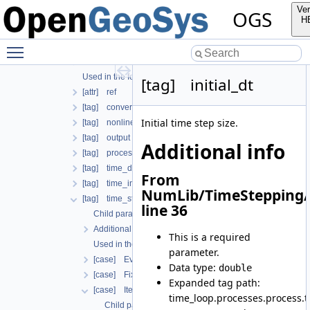
Additional info
Ver
OGS
Used in the following test data files
H
[tag] process
Toggle main menu visibility
Child parameters, attributes and cases
Additional info
Used in the following test data files
[tag] initial_dt
[attr] ref
[tag] convergence_criterion
Initial time step size.
[tag] nonlinear_solver
[tag] output
Additional info
[tag] process_name
[tag] time_discretization
From
[tag] time_interval
NumLib/TimeStepping/
[tag] time_stepping
line 36
Child parameters, attributes and cases
Additional info
This is a required
Used in the following test data files
parameter.
[case] EvolutionaryPIDcontroller
Data type:
double
[case] FixedTimeStepping
Expanded tag path:
[case] IterationNumberBasedTimeStepping
time_loop.processes.process.
Child parameters, attributes and cases