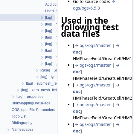
Go to source code:
→
Additional info
ogs/ogs/6.5.8
Used in the following test data files
Used in the
[tag] initial_dt
following test
[tag] maximum_dt
data files
[tag] minimum_dt
[tag] multiplier
[tag] multiplier_interpolation_type
[
→ ogs/ogs/master
|
→
[tag] number_iterations
doc
]
[tag] t_end
HMPhaseField/GreatCell/HM1_
[tag] t_initial
[
→ ogs/ogs/master
|
→
[case] SingleStep
doc
]
[tag] type
HMPhaseField/GreatCell/HM2a
[tag] submesh_residuum_output
[
→ ogs/ogs/master
|
→
[tag] zero_mesh_field_data_by_material_ids
doc
]
[tag] properties
HMPhaseField/GreatCell/HM2b
BulkMappingDocuPage
[
→ ogs/ogs/master
|
→
OGS Input File Parameters—List of incomplete documentation pages
doc
]
Todo List
HMPhaseField/GreatCell/HM3d
Bibliography
[
→ ogs/ogs/master
|
→
Namespaces
doc
]