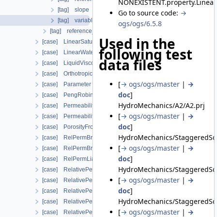
NONEXISTENT.property.Linear
[tag] slope
Go to source code:
→
[tag] variable_name
ogs/ogs/6.5.8
[tag] reference_value
Used in the
[case] LinearSaturationSwellingStress
following test
[case] LinearWaterVapourLatentHeat
data files
[case] LiquidViscosityVogels
[case] OrthotropicEmbeddedFracturePermeability
[
→ ogs/ogs/master
|
→
[case] Parameter
doc
]
[case] PengRobinson
HydroMechanics/A2/A2.prj
[case] PermeabilityMohrCoulombFailureIndexModel
[
→ ogs/ogs/master
|
→
[case] PermeabilityOrthotropicPowerLaw
doc
]
[case] PorosityFromMassBalance
HydroMechanics/StaggeredSch
[case] RelPermBrooksCorey
[
→ ogs/ogs/master
|
→
[case] RelPermBrooksCoreyNonwettingPhase
doc
]
[case] RelPermLiakopoulos
HydroMechanics/StaggeredSch
[case] RelativePermeabilityGeneralizedPower
[
→ ogs/ogs/master
|
→
[case] RelativePermeabilityGeneralizedPowerNonwettingPhase
doc
]
[case] RelativePermeabilityNonWettingPhaseVanGenuchtenMu
HydroMechanics/StaggeredSch
[case] RelativePermeabilityUdell
[
→ ogs/ogs/master
|
→
[case] RelativePermeabilityUdellNonwettingPhase