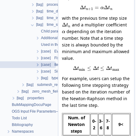
[tag] process_name
Δ
=
Δ
t
α
t
+
1
n
n
[tag] time_discretization
with the previous time step size
[tag] time_interval
Δ
and a multiplier coefficient
[tag] time_stepping
t
n
depending on the iteration
Child parameters, attributes and cases
α
number. Note that a time step
Additional info
size is always bounded by the
Used in the following test data files
minimum and maximum allowed
[case] EvolutionaryPIDcontroller
value.
[case] FixedTimeStepping
[case] IterationNumberBasedTimeStepping
Δ
≤
Δ
≤
Δ
t
t
t
min
max
[case] SingleStep
For example, users can setup the
[tag] type
following time stepping strategy
[tag] submesh_residuum_output
based on the iteration number of
[tag] zero_mesh_field_data_by_material_ids
the Newton-Raphson method in
[tag] properties
the last time step.
BulkMappingDocuPage
OGS Input File Parameters—List of incomplete documentation pages
Num. of
Todo List
0-
3-
7-
Newton
9<
Bibliography
2
6
8
steps
Namespaces