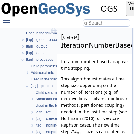
[tag] search_length_algorithm
Ver
OGS
[tag] test_definition
H
[tag] time_loop
Toggle main menu visibility
Child parameters, attributes and cases
Additional info
Used in the following test data files
[case]
[tag] global_process_coupling
IterationNumberBase
[tag] output
[tag] outputs
[tag] processes
Iteration number based adaptive
Child parameters, attributes and cases
time stepping.
Additional info
This algorithm estimates a time
Used in the following test data files
step size depending on the
[tag] process
number of iterations (e.g. of
Child parameters, attributes and cases
iterative linear solvers, nonlinear
Additional info
methods, partitioned coupling)
Used in the following test data files
needed in the last time step (see
[attr] ref
Hoffmann (2010) for Newton-
[tag] convergence_criterion
Raphson case). The new time
[tag] nonlinear_solver
Δ
step
size is calculated as
t
[tag] output
+
1
n