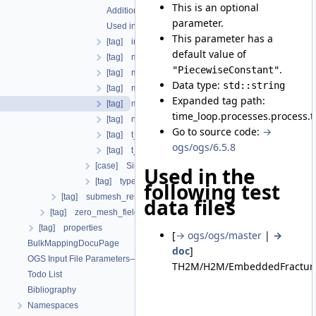
This is an optional
Additional info
parameter.
Used in the following test data files
This parameter has a
[tag] initial_dt
default value of
[tag] maximum_dt
.
"PiecewiseConstant"
[tag] minimum_dt
Data type:
std::string
[tag] multiplier
Expanded tag path:
[tag] multiplier_interpolation_type
time_loop.processes.process.
[tag] number_iterations
Go to source code:
→
[tag] t_end
ogs/ogs/6.5.8
[tag] t_initial
[case] SingleStep
Used in the
[tag] type
following test
[tag] submesh_residuum_output
data files
[tag] zero_mesh_field_data_by_material_ids
[tag] properties
[
→ ogs/ogs/master
|
→
BulkMappingDocuPage
doc
]
OGS Input File Parameters—List of incomplete documentation pages
TH2M/H2M/EmbeddedFractureP
Todo List
Bibliography
Namespaces