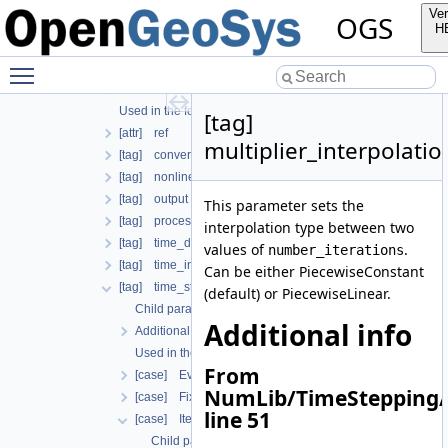
Additional info
Ver
OGS
Used in the following test data files
H
[tag] process
Toggle main menu visibility
Child parameters, attributes and cases
Additional info
Used in the following test data files
[tag]
[attr] ref
multiplier_interpolati
[tag] convergence_criterion
[tag] nonlinear_solver
[tag] output
This parameter sets the
[tag] process_name
interpolation type between two
[tag] time_discretization
values of
.
number_iterations
[tag] time_interval
Can be either PiecewiseConstant
[tag] time_stepping
(default) or PiecewiseLinear.
Child parameters, attributes and cases
Additional info
Additional info
Used in the following test data files
From
[case] EvolutionaryPIDcontroller
NumLib/TimeStepping/
[case] FixedTimeStepping
line 51
[case] IterationNumberBasedTimeStepping
Child parameters, attributes and cases