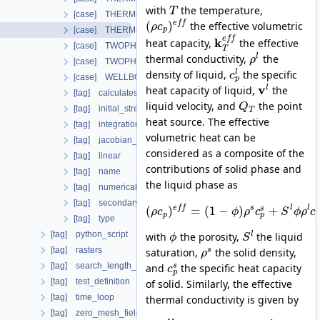
with
the temperature,
T
[case] THERMO_RICHARDS_FLOW
(
)
e
f
f
the effective volumetric
ρ
c
[case] THERMO_RICHARDS_MECHANICS
p
e
f
f
k
heat capacity,
the effective
[case] TWOPHASE_FLOW_PP
T
l
thermal conductivity,
the
ρ
[case] TWOPHASE_FLOW_THERMAL
l
density of liquid,
the specific
c
[case] WELLBORE_SIMULATOR
p
v
l
heat capacity of liquid,
the
[tag] calculatesurfaceflux
liquid velocity, and
the point
Q
[tag] initial_stress
T
heat source. The effective
[tag] integration_order
volumetric heat can be
[tag] jacobian_assembler
considered as a composite of the
[tag] linear
contributions of solid phase and
[tag] name
the liquid phase as
[tag] numerical_stabilization
[tag] secondary_variables
e
f
f
s
l
l
(
)
=
(
1
−
)
+
l
s
ρ
c
ϕ
ρ
c
S
ϕ
ρ
c
p
p
p
[tag] type
[tag] python_script
l
with
the porosity,
the liquid
ϕ
S
[tag] rasters
s
saturation,
the solid density,
ρ
[tag] search_length_algorithm
s
and
the specific heat capacity
c
p
[tag] test_definition
of solid. Similarly, the effective
[tag] time_loop
thermal conductivity is given by
[tag] zero_mesh_field_data_by_material_ids