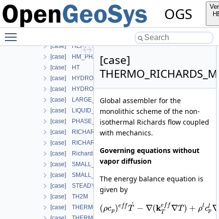
Additional info
Ver
OGS
Used in the following test data files
H
[case] ComponentTransport
Toggle main menu visibility
[case] HEAT_CONDUCTION
[case] HEAT_TRANSPORT_BHE
[case]
[case] HM_PHASE_FIELD
[case] HT
THERMO_RICHARDS_M
[case] HYDRO_MECHANICS
[case] HYDRO_MECHANICS_WITH_LIE
Global assembler for the
[case] LARGE_DEFORMATION
monolithic scheme of the non-
[case] LIQUID_FLOW
isothermal Richards flow coupled
[case] PHASE_FIELD
with mechanics.
[case] RICHARDS_FLOW
[case] RICHARDS_MECHANICS
Governing equations without
[case] RichardsComponentTransport
vapor diffusion
[case] SMALL_DEFORMATION
[case] SMALL_DEFORMATION_WITH_LIE
The energy balance equation is
[case] STEADY_STATE_DIFFUSION
given by
[case] TH2M
˙
e
f
f
k
e
f
f
l
(
)
−
∇
(
∇
)
+
∇
l
[case] THERMO_HYDRO_MECHANICS
ρ
c
T
T
ρ
c
p
p
T
[case] THERMO_MECHANICS