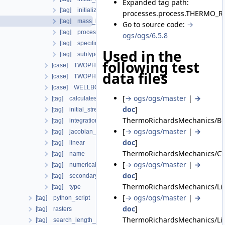
Expanded tag path:
[tag] initialize_porosity_from_medium_property
processes.process.THERMO_
[tag] mass_lumping
Go to source code:
→
[tag] process_variables
ogs/ogs/6.5.8
[tag] specific_body_force
Used in the
[tag] subtype
following test
[case] TWOPHASE_FLOW_PP
data files
[case] TWOPHASE_FLOW_THERMAL
[case] WELLBORE_SIMULATOR
[
→ ogs/ogs/master
|
→
[tag] calculatesurfaceflux
doc
]
[tag] initial_stress
ThermoRichardsMechanics/Bod
[tag] integration_order
[
→ ogs/ogs/master
|
→
[tag] jacobian_assembler
doc
]
[tag] linear
ThermoRichardsMechanics/CT
[tag] name
[
→ ogs/ogs/master
|
→
[tag] numerical_stabilization
doc
]
[tag] secondary_variables
ThermoRichardsMechanics/Lia
[tag] type
[
→ ogs/ogs/master
|
→
[tag] python_script
doc
]
[tag] rasters
ThermoRichardsMechanics/Li
[tag] search_length_algorithm