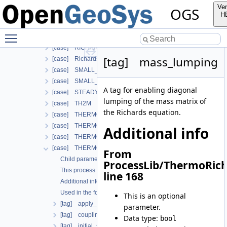
[case] LARGE_DEFORMATION
Ver
OGS
[case] LIQUID_FLOW
H
[case] PHASE_FIELD
Toggle main menu visibility
[case] RICHARDS_FLOW
[case] RICHARDS_MECHANICS
[tag] mass_lumping
[case] RichardsComponentTransport
[case] SMALL_DEFORMATION
[case] SMALL_DEFORMATION_WITH_LIE
A tag for enabling diagonal
[case] STEADY_STATE_DIFFUSION
lumping of the mass matrix of
[case] TH2M
the Richards equation.
[case] THERMO_HYDRO_MECHANICS
[case] THERMO_MECHANICS
Additional info
[case] THERMO_RICHARDS_FLOW
[case] THERMO_RICHARDS_MECHANICS
From
Child parameters, attributes and cases
ProcessLib/ThermoRic
This process is commonly used together with the following m
line 168
Additional info
Used in the following test data files
This is an optional
[tag] apply_body_force_for_deformation
parameter.
[tag] coupling_scheme
Data type:
bool
[tag] initial_stress