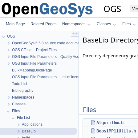
OGS
Ve
Main Page
Related Pages
Namespaces
Classes
Files
OGS
BaseLib Director
OpenGeoSys 6.5.8 source code documentation
OGS CTests—Project Files
Directory dependency grap
OGS Input File Parameters—Quality Assurance
OGS Input File Parameters
BulkMappingDocuPage
OGS Input File Parameters—List of incomplete documentation pages
Todo List
Bibliography
Namespaces
Classes
Files
Files
File List
Algorithm.h
Applications
BoostMP11Utils.h
BaseLib