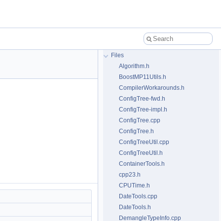
Files
Algorithm.h
BoostMP11Utils.h
CompilerWorkarounds.h
ConfigTree-fwd.h
ConfigTree-impl.h
ConfigTree.cpp
ConfigTree.h
ConfigTreeUtil.cpp
ConfigTreeUtil.h
ContainerTools.h
cpp23.h
CPUTime.h
DateTools.cpp
DateTools.h
DemangleTypeInfo.cpp