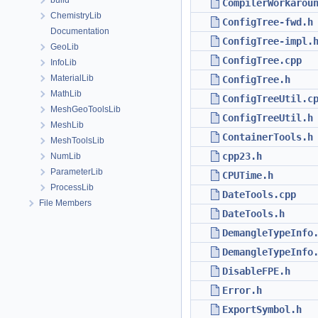
build
CompilerWorkarou
ChemistryLib
ConfigTree-fwd.h
Documentation
ConfigTree-impl.
GeoLib
ConfigTree.cpp
InfoLib
MaterialLib
ConfigTree.h
MathLib
ConfigTreeUtil.c
MeshGeoToolsLib
ConfigTreeUtil.h
MeshLib
ContainerTools.h
MeshToolsLib
cpp23.h
NumLib
ParameterLib
CPUTime.h
ProcessLib
DateTools.cpp
File Members
DateTools.h
DemangleTypeInfo
DemangleTypeInfo
DisableFPE.h
Error.h
ExportSymbol.h