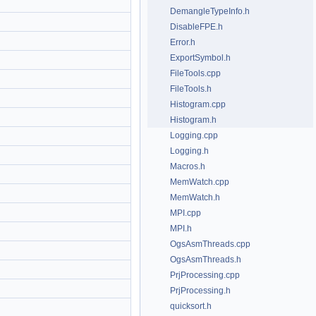
DemangleTypeInfo.h
DisableFPE.h
Error.h
ExportSymbol.h
FileTools.cpp
FileTools.h
Histogram.cpp
Histogram.h
Logging.cpp
Logging.h
Macros.h
MemWatch.cpp
MemWatch.h
MPI.cpp
MPI.h
OgsAsmThreads.cpp
OgsAsmThreads.h
PrjProcessing.cpp
PrjProcessing.h
quicksort.h