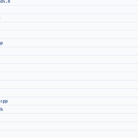
nds.h
h
pp
.cpp
.h