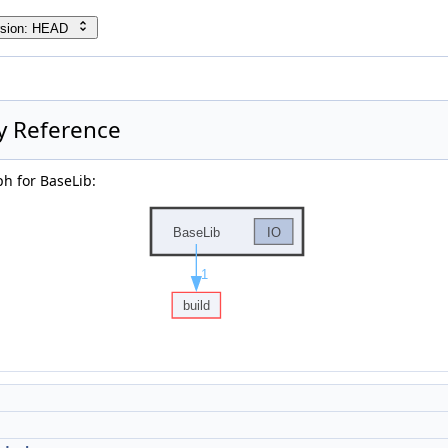
rsion: HEAD
y Reference
h for BaseLib: