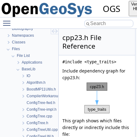
OGS Input File Parameters
Ver
OGS
BulkMappingDocuPage
H
OGS Input File Parameters—List of incomplete documentation pages
Toggle main menu visibility
Todo List
Bibliography
cpp23.h File
Namespaces
Classes
Reference
Files
File List
#include <type_traits>
Applications
BaseLib
Include dependency graph for
IO
cpp23.h:
Algorithm.h
BoostMP11Utils.h
CompilerWorkarounds.h
ConfigTree-fwd.h
ConfigTree-impl.h
ConfigTree.cpp
This graph shows which files
ConfigTree.h
directly or indirectly include this
ConfigTreeUtil.cpp
file:
ConfigTreeUtil.h