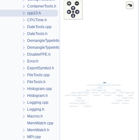
ContainerTools.h
cpp23.h
CPUTime.h
DateTools.cpp
DateTools.h
DemangleTypeInfo.cpp
DemangleTypeInfo.h
DisableFPE.h
Error.h
ExportSymbol.h
FileTools.cpp
FileTools.h
Histogram.cpp
Histogram.h
Logging.cpp
Logging.h
Macros.h
MemWatch.cpp
MemWatch.h
MPI.cpp