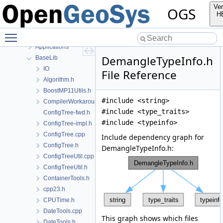
Namespaces
Ver
OGS
Classes
H
Files
Toggle main menu visibility
File List
Applications
DemangleTypeInfo.h
BaseLib
IO
File Reference
Algorithm.h
BoostMP11Utils.h
#include <string>
CompilerWorkarounds.h
#include <type_traits>
ConfigTree-fwd.h
#include <typeinfo>
ConfigTree-impl.h
ConfigTree.cpp
Include dependency graph for
ConfigTree.h
DemangleTypeInfo.h:
ConfigTreeUtil.cpp
ConfigTreeUtil.h
ContainerTools.h
cpp23.h
CPUTime.h
DateTools.cpp
This graph shows which files
DateTools.h