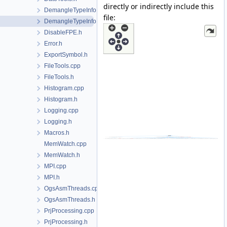
directly or indirectly include this
DemangleTypeInfo.cpp
file:
DemangleTypeInfo.h
DisableFPE.h
Error.h
ExportSymbol.h
FileTools.cpp
FileTools.h
Histogram.cpp
Histogram.h
Logging.cpp
Logging.h
Macros.h
MemWatch.cpp
MemWatch.h
MPI.cpp
MPI.h
OgsAsmThreads.cpp
OgsAsmThreads.h
PrjProcessing.cpp
PrjProcessing.h