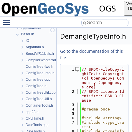
Namespaces
Ver
OGS
Classes
H
Files
Toggle main menu visibility
File List
Applications
DemangleTypeInfo.h
BaseLib
IO
Algorithm.h
Go to the documentation of this
BoostMP11Utils.h
file.
CompilerWorkarounds.h
ConfigTree-fwd.h
    1
// SPDX-FileCopyri
ConfigTree-impl.h
ghtText: Copyright 
(c) OpenGeoSys Com
ConfigTree.cpp
munity (opengeosy
ConfigTree.h
s.org)
    2
// SPDX-License-Id
ConfigTreeUtil.cpp
entifier: BSD-3-Cl
ConfigTreeUtil.h
ause
    3
ContainerTools.h
    4
#pragma once
cpp23.h
    5
    6
#include <string>
CPUTime.h
    7
#include <type_tra
DateTools.cpp
its>
    8
#include <typeinfo
DateTools.h