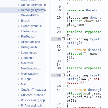
>
DemangleTypeInfo.cpp
    9
DemangleTypeInfo.h
   10
namespace 
BaseLib
   11
{
DisableFPE.h
   20
std::string 
demang
Error.h
le
(
const
char
* man
gled_name);
ExportSymbol.h
   21
FileTools.cpp
   29
template
 <
typename
T>
FileTools.h
   30
std::string 
typeTo
Histogram.cpp
String
()
   31
{
Histogram.h
   32
return
demangl
Logging.cpp
e
(
typeid
(T).name
());
Logging.h
   33
}
Macros.h
   34
   38
template
 <
typename
MemWatch.cpp
T>
MemWatch.h
   39
std::string 
typeTo
String
(T&& 
/* not 
MPI.cpp
needed */
)
MPI.h
   40
{
OgsAsmThreads.cpp
   41
return
demangl
e
(
typeid
(std::remo
OgsAsmThreads.h
ve_cvref_t<T>).nam
PrjProcessing.cpp
e());
   42
}
PrjProcessing.h
   43
}  
// namespace Ba