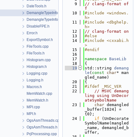
    9
// clang-format of
DateTools.h
f
DemangleTypeInfo.cpp
   10
#include <windows.
h>
DemangleTypeInfo.h
   11
#include <dbghelp.
DisableFPE.h
h>
   12
// clang-format on
Error.h
   13
#else
ExportSymbol.h
   14
#include <cxxabi.h
>
FileTools.cpp
   15
#endif
FileTools.h
   16
   17
namespace 
BaseLib
Histogram.cpp
   18
{
Histogram.h
   19
std::string 
demang
le
(
const
char
* man
Logging.cpp
gled_name)
Logging.h
   20
{
   21
#ifdef _MSC_VER
Macros.h
   22
// MSVC demang
MemWatch.cpp
ling using UnDecor
ateSymbolName
MemWatch.h
   23
char
 demangled
MPI.cpp
_buffer[1024] = 
MPI.h
{0};
   24
if
 (UnDecorate
OgsAsmThreads.cpp
SymbolName(mangled
OgsAsmThreads.h
_name, demangled_b
uffer,
PrjProcessing.cpp
   25