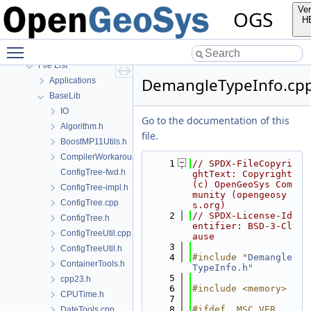
Bibliography
Ver
OGS
Namespaces
H
Classes
Toggle main menu visibility
Files
File List
DemangleTypeInfo.cp
Applications
BaseLib
IO
Go to the documentation of this
Algorithm.h
file.
BoostMP11Utils.h
CompilerWorkarounds.h
    1
// SPDX-FileCopyri
ConfigTree-fwd.h
ghtText: Copyright 
(c) OpenGeoSys Com
ConfigTree-impl.h
munity (opengeosy
ConfigTree.cpp
s.org)
    2
// SPDX-License-Id
ConfigTree.h
entifier: BSD-3-Cl
ConfigTreeUtil.cpp
ause
    3
ConfigTreeUtil.h
    4
#include "
Demangle
ContainerTools.h
TypeInfo.h
"
    5
cpp23.h
    6
#include <memory>
CPUTime.h
    7
    8
#ifdef _MSC_VER
DateTools.cpp