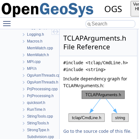
FileTools.cpp
Ver
OGS
FileTools.h
H
Histogram.cpp
Toggle main menu visibility
Histogram.h
Logging.cpp
Logging.h
TCLAPArguments.h
Macros.h
File Reference
MemWatch.cpp
MemWatch.h
MPI.cpp
#include <tclap/CmdLine.h>
MPI.h
#include <string>
OgsAsmThreads.cpp
Include dependency graph for
OgsAsmThreads.h
TCLAPArguments.h:
PrjProcessing.cpp
PrjProcessing.h
quicksort.h
RunTime.h
StringTools.cpp
StringTools.h
StrongType.h
Go to the source code of this file.
Subdivision.cpp