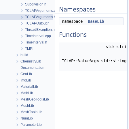
Subdivision.h
Namespaces
TCLAPArguments.cpp
TCLAPArguments.h
namespace
BaseLib
TCLAPOutput.h
ThreadException.h
Functions
TimeInterval.cpp
TimeInterval.h
std::stri
TMP.h
build
TCLAP::ValueArg< std::string
ChemistryLib
Documentation
GeoLib
InfoLib
MaterialLib
MathLib
MeshGeoToolsLib
MeshLib
MeshToolsLib
NumLib
ParameterLib