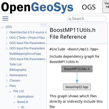
Ver
OGS
H
Toggle main menu visibility
OGS
BoostMP11Utils.h
OpenGeoSys 6.5.8 source code documentation
File Reference
OGS CTests—Project Files
OGS Input File Parameters—Quality Assurance
OGS Input File Parameters
#include <boost/mp11.hpp>
BulkMappingDocuPage
Include dependency graph for
OGS Input File Parameters—List of incomplete documentation pages
BoostMP11Utils.h:
Todo List
Bibliography
Namespaces
Classes
Files
File List
This graph shows which files
Applications
directly or indirectly include this
BaseLib
file:
IO