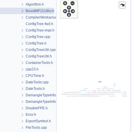
Algorithm.h
BoostMP11Utils.h
CompilerWorkarounds.h
ConfigTree-fwd.h
ConfigTree-impl.h
ConfigTree.cpp
ConfigTree.h
ConfigTreeUtil.cpp
ConfigTreeUtil.h
ContainerTools.h
cpp23.h
CPUTime.h
DateTools.cpp
DateTools.h
DemangleTypeInfo.cpp
DemangleTypeInfo.h
DisableFPE.h
Error.h
ExportSymbol.h
FileTools.cpp