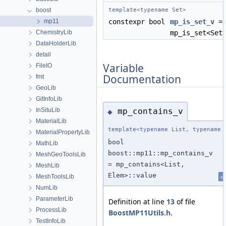
boost
template<typename Set>
mp11
constexpr bool
mp_is_set_v
=
ChemistryLib
mp_is_set<Set
DataHolderLib
detail
Variable
FileIO
Documentation
fmt
GeoLib
GitInfoLib
InSituLib
mp_contains_v
◆
MaterialLib
template<typename List, typename 
MaterialPropertyLib
bool
MathLib
boost::mp11::mp_contains_v
MeshGeoToolsLib
= mp_contains<List,
MeshLib
Elem>::value
MeshToolsLib
co
NumLib
ParameterLib
Definition at line
13
of file
ProcessLib
BoostMP11Utils.h
.
TestInfoLib