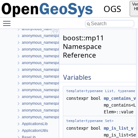
anonymous_namespace{ParallelVectorMatrixAssembler.cpp}
Ver
OGS
anonymous_namespace{PETScNonlinearSolver.cpp}
H
anonymous_namespace{PhaseTransition.cpp}
Toggle main menu visibility
anonymous_namespace{postLIE.cpp}
anonymous_namespace{PrjProcessing.cpp}
boost::mp11
anonymous_namespace{Process.cpp}
anonymous_namespace{ProcessOutputData.cpp}
Namespace
anonymous_namespace{ProcessUtils.cpp}
Reference
anonymous_namespace{ProcessVariable.cpp}
anonymous_namespace{ProjectData.cpp}
anonymous_namespace{PythonBoundaryCondition.cpp}
Variables
anonymous_namespace{readMeshFromFile.cpp}
anonymous_namespace{ShapeHex20-impl.h}
anonymous_namespace{ShapeMatrixCache.cpp}
template<typename List, typename 
anonymous_namespace{SubmeshResiduumOutputConfig.cpp}
constexpr bool
mp_contains_v
anonymous_namespace{TestDefinition.cpp}
mp_contains<L
anonymous_namespace{TimeLoop.cpp}
Elem>::value
anonymous_namespace{transformMeshToNodePartitionedMesh.cpp
template<typename Set>
ApplicationsLib
constexpr bool
mp_is_list_v
ApplicationUtils
mp_is_list<Se
BaseLib