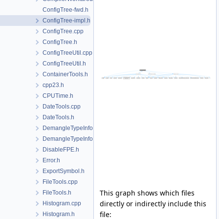
ConfigTree-fwd.h
ConfigTree-impl.h
ConfigTree.cpp
ConfigTree.h
ConfigTreeUtil.cpp
ConfigTreeUtil.h
ContainerTools.h
cpp23.h
CPUTime.h
DateTools.cpp
DateTools.h
DemangleTypeInfo.cpp
DemangleTypeInfo.h
DisableFPE.h
Error.h
ExportSymbol.h
FileTools.cpp
This graph shows which files
FileTools.h
directly or indirectly include this
Histogram.cpp
file:
Histogram.h