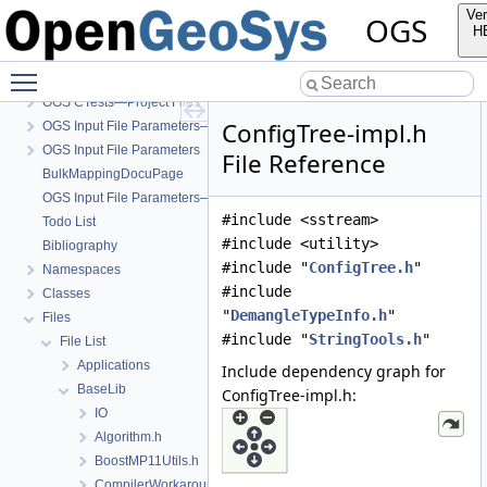
Ver
OGS
H
OGS
Toggle main menu visibility
OpenGeoSys 6.5.8 source code documentation
OGS CTests—Project Files
ConfigTree-impl.h
OGS Input File Parameters—Quality Assurance
OGS Input File Parameters
File Reference
BulkMappingDocuPage
OGS Input File Parameters—List of incomplete documentation pages
#include <sstream>
Todo List
#include <utility>
Bibliography
#include "
ConfigTree.h
"
Namespaces
#include
Classes
"
DemangleTypeInfo.h
"
Files
#include "
StringTools.h
"
File List
Applications
Include dependency graph for
BaseLib
ConfigTree-impl.h:
IO
Algorithm.h
BoostMP11Utils.h
CompilerWorkarounds.h