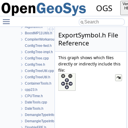
File List
Ver
OGS
Applications
H
BaseLib
Toggle main menu visibility
IO
Algorithm.h
ExportSymbol.h File
BoostMP11Utils.h
CompilerWorkarounds.h
Reference
ConfigTree-fwd.h
ConfigTree-impl.h
This graph shows which files
ConfigTree.cpp
directly or indirectly include this
ConfigTree.h
file:
ConfigTreeUtil.cpp
ConfigTreeUtil.h
ContainerTools.h
cpp23.h
CPUTime.h
DateTools.cpp
DateTools.h
DemangleTypeInfo.cpp
DemangleTypeInfo.h
DisableFPE.h