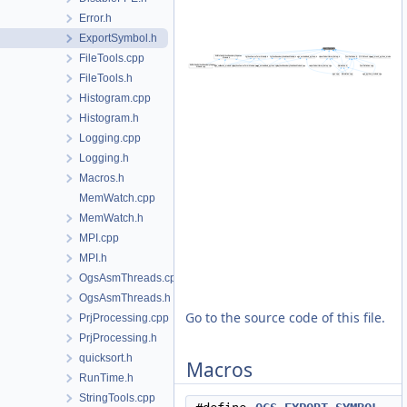
Error.h
ExportSymbol.h
FileTools.cpp
FileTools.h
Histogram.cpp
Histogram.h
Logging.cpp
Logging.h
Macros.h
MemWatch.cpp
MemWatch.h
MPI.cpp
MPI.h
OgsAsmThreads.cpp
OgsAsmThreads.h
Go to the source code of this file.
PrjProcessing.cpp
PrjProcessing.h
quicksort.h
Macros
RunTime.h
StringTools.cpp