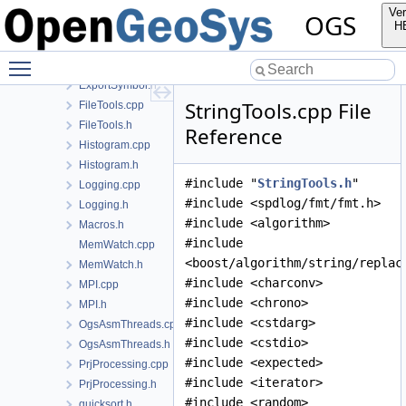
DemangleTypeInfo.cpp
Ver
OGS
DemangleTypeInfo.h
H
DisableFPE.h
Toggle main menu visibility
Error.h
ExportSymbol.h
StringTools.cpp File
FileTools.cpp
FileTools.h
Reference
Histogram.cpp
Histogram.h
#include "
StringTools.h
"
Logging.cpp
#include <spdlog/fmt/fmt.h>
Logging.h
#include <algorithm>
Macros.h
#include
MemWatch.cpp
<boost/algorithm/string/replac
MemWatch.h
#include <charconv>
MPI.cpp
#include <chrono>
MPI.h
#include <cstdarg>
OgsAsmThreads.cpp
#include <cstdio>
OgsAsmThreads.h
#include <expected>
PrjProcessing.cpp
#include <iterator>
PrjProcessing.h
#include <random>
quicksort.h