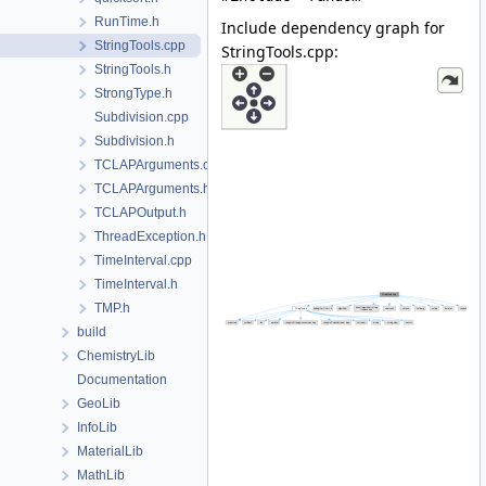
RunTime.h
Include dependency graph for
StringTools.cpp
StringTools.cpp:
StringTools.h
StrongType.h
Subdivision.cpp
Subdivision.h
TCLAPArguments.cpp
TCLAPArguments.h
TCLAPOutput.h
ThreadException.h
TimeInterval.cpp
TimeInterval.h
TMP.h
build
ChemistryLib
Documentation
GeoLib
InfoLib
MaterialLib
MathLib