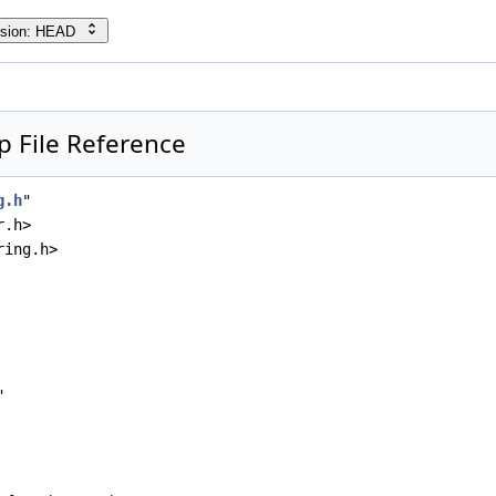
rsion: HEAD
p File Reference
g.h
"
r.h>
ring.h>
"