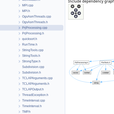
Include dependency graph 
MPI.cpp
MPI.h
OgsAsmThreads.cpp
OgsAsmThreads.h
PrjProcessing.cpp
PrjProcessing.h
quicksort.h
RunTime.h
StringTools.cpp
StringTools.h
StrongType.h
Subdivision.cpp
Subdivision.h
TCLAPArguments.cpp
TCLAPArguments.h
TCLAPOutput.h
ThreadException.h
TimeInterval.cpp
TimeInterval.h
TMP.h