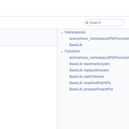
Namespaces
anonymous_namespace{PrjProcessin
BaseLib
Functions
anonymous_namespace{PrjProcessing.
BaseLib::traverseIncludes
BaseLib::replaceIncludes
BaseLib::patchStream
BaseLib::readAndPatchPrj
BaseLib::prepareProjectFile