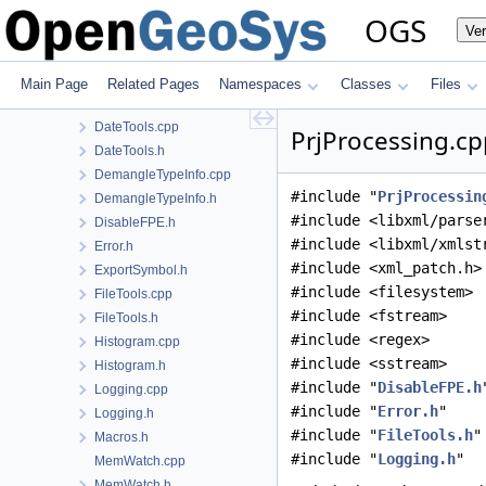
ConfigTreeUtil.cpp
OGS
Ve
ConfigTreeUtil.h
ContainerTools.h
cpp23.h
Main Page
Related Pages
Namespaces
Classes
Files
CPUTime.h
DateTools.cpp
PrjProcessing.cp
DateTools.h
DemangleTypeInfo.cpp
#include "
PrjProcessin
DemangleTypeInfo.h
#include <libxml/parse
DisableFPE.h
#include <libxml/xmlst
Error.h
#include <xml_patch.h>
ExportSymbol.h
#include <filesystem>
FileTools.cpp
#include <fstream>
FileTools.h
#include <regex>
Histogram.cpp
#include <sstream>
Histogram.h
#include "
DisableFPE.h
Logging.cpp
#include "
Error.h
"
Logging.h
#include "
FileTools.h
"
Macros.h
#include "
Logging.h
"
MemWatch.cpp
MemWatch.h