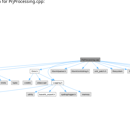
for PrjProcessing.cpp: