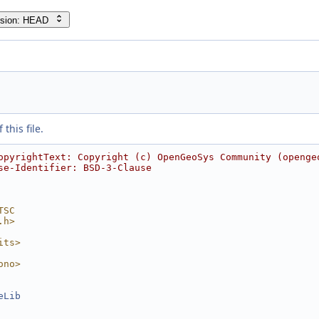
rsion: HEAD
this file.
opyrightText: Copyright (c) OpenGeoSys Community (openge
se-Identifier: BSD-3-Clause
TSC
.h>
its>
ono>
eLib