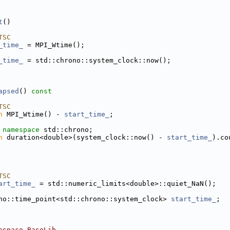
t
()
TSC
_time_
 = MPI_Wtime();
_time_
 = std::chrono::system_clock::now();
apsed
()
 const
TSC
n
 MPI_Wtime() - 
start_time_
;
 namespace 
std::chrono;
n
 duration<double>(system_clock::now() - 
start_time_
).co
TSC
art_time_
 = std::numeric_limits<double>::quiet_NaN();
no::time_point<std::chrono::system_clock> 
start_time_
;
espace BaseLib