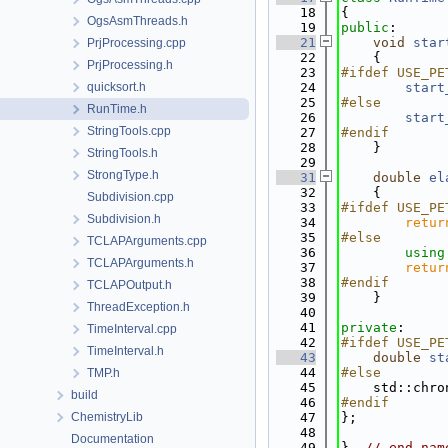
   18
{
OgsAsmThreads.h
   19
public
:
   21
void
star
PrjProcessing.cpp
   22
    {
PrjProcessing.h
   23
#ifdef USE_PE
quicksort.h
   24
start
   25
#else
RunTime.h
   26
start
StringTools.cpp
   27
#endif
   28
    }
StringTools.h
   29
StrongType.h
   31
double
el
   32
{
Subdivision.cpp
   33
#ifdef USE_PE
Subdivision.h
   34
retur
   35
#else
TCLAPArguments.cpp
   36
using
TCLAPArguments.h
   37
retur
   38
#endif
TCLAPOutput.h
   39
    }
ThreadException.h
   40
   41
private
:
TimeInterval.cpp
   42
#ifdef USE_PE
TimeInterval.h
   43
double
st
   44
#else
TMP.h
   45
    std::chro
build
   46
#endif
ChemistryLib
   47
};
   48
Documentation
   49
}  
// end nam