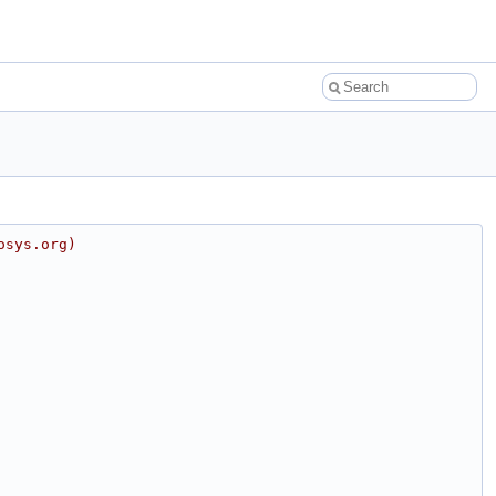
osys.org)