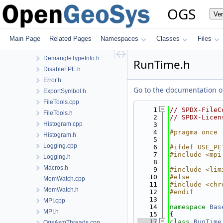
cpp23.h
OGS
Ve
CPUTime.h
DateTools.cpp
DateTools.h
Main Page
Related Pages
Namespaces
Classes
Files
DemangleTypeInfo.cpp
DemangleTypeInfo.h
RunTime.h
DisableFPE.h
Error.h
Go to the documentation of 
ExportSymbol.h
FileTools.cpp
    1
// SPDX-FileC
FileTools.h
    2
// SPDX-Licen
Histogram.cpp
    3
    4
#pragma once
Histogram.h
    5
Logging.cpp
    6
#ifdef USE_PE
    7
#include <mpi
Logging.h
    8
Macros.h
    9
#include <lim
   10
#else
MemWatch.cpp
   11
#include <chr
MemWatch.h
   12
#endif
   13
MPI.cpp
   14
namespace 
Bas
MPI.h
   15
{
   17
class 
RunTime
OgsAsmThreads.cpp