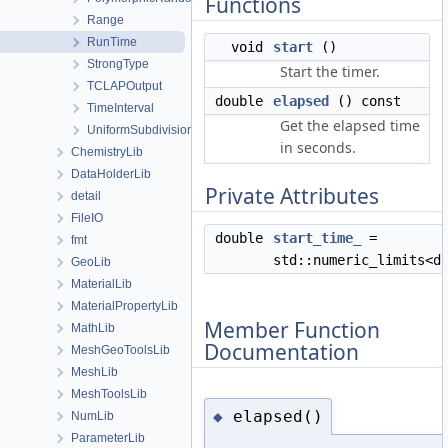
Functions
Range
RunTime
void
start
()
StrongType
Start the timer.
TCLAPOutput
double
elapsed
() const
TimeInterval
Get the elapsed time
UniformSubdivision
in seconds.
ChemistryLib
DataHolderLib
Private Attributes
detail
FileIO
double
start_time_
=
fmt
std::numeric_limits<d
GeoLib
MaterialLib
MaterialPropertyLib
Member Function
MathLib
Documentation
MeshGeoToolsLib
MeshLib
MeshToolsLib
elapsed()
◆
NumLib
ParameterLib