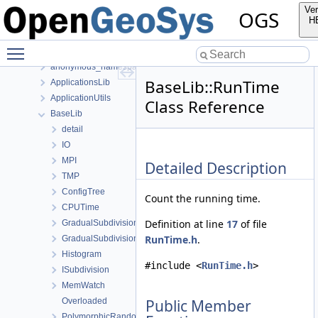
Class List
Ver
OGS
anonymous_namespace{FlushStdoutGuard.h}
H
anonymous_namespace{generateStructuredMesh.cpp}
Toggle main menu visibility
anonymous_namespace{MeshUtils.cpp}
anonymous_namespace{PETScNonlinearSolver.cpp}
BaseLib::RunTime
ApplicationsLib
ApplicationUtils
Class Reference
BaseLib
detail
IO
MPI
Detailed Description
TMP
ConfigTree
Count the running time.
CPUTime
Definition at line
17
of file
GradualSubdivision
RunTime.h
.
GradualSubdivisionFixedNum
Histogram
#include <
RunTime.h
>
ISubdivision
MemWatch
Overloaded
Public Member
PolymorphicRandomAccessContainerView