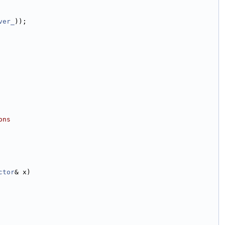
ver_
));
ons
ctor
& x)