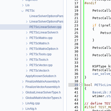
   17
#endif
Lis
   18
   19
    PetscCall
PETSc
   20
LinearSolverOptionsParser.cpp
   21
    PetscCall
LinearSolverOptionsParser.h
   22
   23
if
 (!pref
PETScLinearSolver.cpp
   24
    {
PETScLinearSolver.h
   25
        Petsc
   26
             
PETScMatrix.cpp
   27
    }
PETScMatrix.h
   28
   29
    PetscCall
PETScMatrixOption.h
   30
             
PETScTools.cpp
   31
    PetscCall
   32
             
PETScTools.h
   33
PETScVector.cpp
   34
    KSPType k
   35
    PetscCall
PETScVector.h
   36
can_solve
ApplyKnownSolution.h
   37
}
   38
FinalizeMatrixAssembly.h
   39
bool
PETScLin
FinalizeVectorAssembly.h
   40
{
   41
BaseLib::
GlobalLinearSolverType.h
   42
    wtimer.
st
GlobalMatrixVectorTypes.h
   43
LinAlg.cpp
   44
// define TES
   45
#ifdef TEST_M
LinAlg.h
   46
    PetscLogD