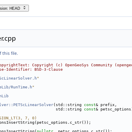
rsion: HEAD
r.cpp
this file.
opyrightText: Copyright (c) OpenGeoSys Community (openge
se-Identifier: BSD-3-Clause
ScLinearSolver.h
"
eLib/RunTime.h
"
hLib
lver::PETScLinearSolver
(std::string 
const
& prefix,
                        std::string 
const
& petsc_options
SION_LT(3, 7, 0)
onsInsertString(petsc_options.c_str());
onsInsertString(
nullptr
, petsc_options.c_str());