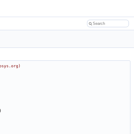
osys.org)
)