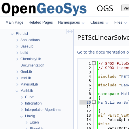
Todo List
OGS
Ve
Bibliography
Namespaces
Classes
Main Page
Related Pages
Namespaces
Classes
Files
Files
File List
PETScLinearSolve
Applications
BaseLib
Go to the documentation of 
build
ChemistryLib
    1
// SPDX-FileC
Documentation
    2
// SPDX-Licen
GeoLib
    3
    4
#include "
PET
InfoLib
    5
MaterialLib
    6
#include "
Bas
    7
MathLib
    8
namespace 
Mat
Curve
    9
{
   10
PETScLinearSo
Integration
   11
             
InterpolationAlgorithms
   12
{
   13
#if PETSC_VER
LinAlg
   14
    PetscOpti
Eigen
   15
#else
   16
    PetscOpti
EigenLis