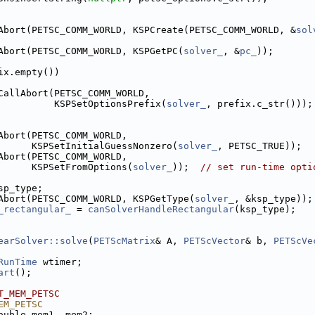
Abort(PETSC_COMM_WORLD, KSPCreate(PETSC_COMM_WORLD, &
sol
Abort(PETSC_COMM_WORLD, KSPGetPC(
solver_
, &
pc_
));
ix.empty())
CallAbort(PETSC_COMM_WORLD,
          KSPSetOptionsPrefix(
solver_
, prefix.c_str()));
Abort(PETSC_COMM_WORLD,
      KSPSetInitialGuessNonzero(
solver_
, PETSC_TRUE));
Abort(PETSC_COMM_WORLD,
      KSPSetFromOptions(
solver_
));  
// set run-time opti
sp_type;
Abort(PETSC_COMM_WORLD, KSPGetType(
solver_
, &ksp_type));
_rectangular_
 = 
canSolverHandleRectangular
(ksp_type);
earSolver::solve
(
PETScMatrix
& A, 
PETScVector
& b, 
PETScVe
RunTime
 wtimer;
art
();
T_MEM_PETSC
EM_PETSC
ouble mem1, mem2;