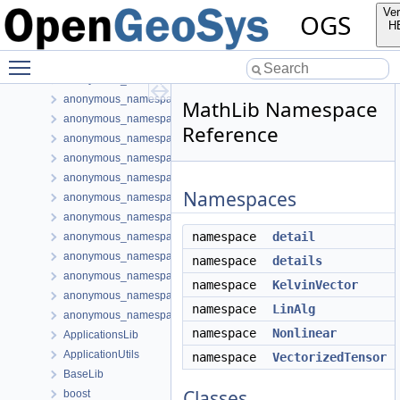
anonymous_namespace{PETScNonlinearSolver.cpp}
Ver
OGS
anonymous_namespace{PhaseTransition.cpp}
H
anonymous_namespace{postLIE.cpp}
Toggle main menu visibility
anonymous_namespace{PrjProcessing.cpp}
anonymous_namespace{Process.cpp}
anonymous_namespace{ProcessOutputData.cpp}
MathLib Namespace
anonymous_namespace{ProcessUtils.cpp}
Reference
anonymous_namespace{ProcessVariable.cpp}
anonymous_namespace{ProjectData.cpp}
anonymous_namespace{PythonBoundaryCondition.cpp}
Namespaces
anonymous_namespace{readMeshFromFile.cpp}
anonymous_namespace{ShapeHex20-impl.h}
namespace
detail
anonymous_namespace{ShapeMatrixCache.cpp}
anonymous_namespace{SubmeshResiduumOutputConfig.cpp}
namespace
details
anonymous_namespace{TestDefinition.cpp}
namespace
KelvinVector
anonymous_namespace{TimeLoop.cpp}
namespace
LinAlg
anonymous_namespace{transformMeshToNodePartitionedMesh.cpp
namespace
Nonlinear
ApplicationsLib
ApplicationUtils
namespace
VectorizedTensor
BaseLib
Classes
boost