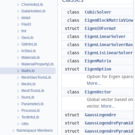
ChemistryLib
DataHolderLib
class
CubicSolver
detail
class
EigenBlockMatrixView
FileIO
struct
EigenIOFormat
fmt
class
EigenLinearSolver
GeoLib
GitInfoLib
class
EigenLinearSolverBas
InSituLib
class
EigenLisLinearSolver
MaterialLib
class
EigenMatrix
MaterialPropertyLib
struct
EigenOption
MathLib
Option for Eigen sparse 
MeshGeoToolsLib
More...
MeshLib
MeshToolsLib
class
EigenVector
NumLib
Global vector based on
ParameterLib
vector.
More...
ProcessLib
struct
GaussLegendre
TestInfoLib
struct
GaussLegendrePyramid
Utils
Namespace Members
struct
GaussLegendrePyramid