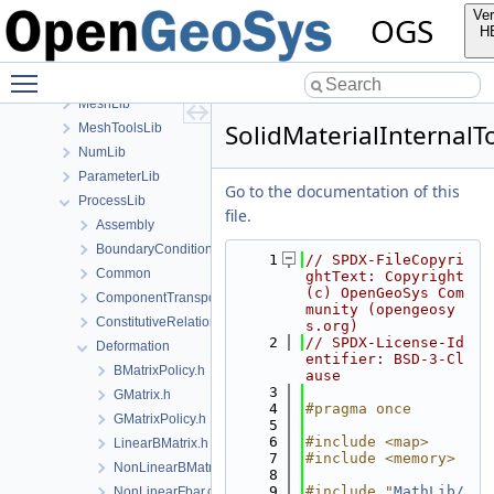
InfoLib
Ver
OGS
MaterialLib
H
MathLib
Toggle main menu visibility
MeshGeoToolsLib
MeshLib
SolidMaterialInternal
MeshToolsLib
NumLib
ParameterLib
Go to the documentation of this
ProcessLib
file.
Assembly
BoundaryConditionAndSourceTerm
    1
// SPDX-FileCopyri
Common
ghtText: Copyright 
(c) OpenGeoSys Com
ComponentTransport
munity (opengeosy
ConstitutiveRelations
s.org)
    2
// SPDX-License-Id
Deformation
entifier: BSD-3-Cl
BMatrixPolicy.h
ause
    3
GMatrix.h
    4
#pragma once
GMatrixPolicy.h
    5
    6
#include <map>
LinearBMatrix.h
    7
#include <memory>
NonLinearBMatrix.h
    8
    9
#include "
MathLib/
NonLinearFbar.cpp