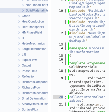
LinAlg/Eigen/Eigen
NonLinearFbar.h
MapTools.h
"
SolidMaterialInternalToSecondaryVariables.h
   10
#include "
MathLib/
LinAlg/GlobalMatri
Graph
xVectorTypes.h
"
HeatConduction
   11
#include "
MeshLib/
Utils/IntegrationP
HeatTransportBHE
ointWriter.h
"
HMPhaseField
   12
#include "
NumLib/D
OF/LocalToGlobalIn
HT
dexMap.h
"
HydroMechanics
   13
   14
namespace 
ProcessL
LargeDeformation
ib::Deformation
LIE
   15
{
   16
LiquidFlow
   17
template
 <
typename
Output
Sol
id
Material>
   18
std::map<std::stri
PhaseField
ng,
Reflection
   19
         std::vect
or<std::pair<int, 
RichardsComponentTransport
typename SolidMate
RichardsFlow
rial::InternalVari
RichardsMechanics
able>>>
   20
collectInternalVar
SmallDeformation
iables
(
SteadyStateDiffusion
   21
    std::map<
int
, 
std::shared_ptr<So
SurfaceFlux
lidMaterial>> 
cons