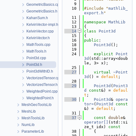
    9
GeometricBasics.cpp
   10
#include "
mathlib_
GeometricBasics.h
export.h
"
   11
KahanSum.h
   12
namespace 
MathLib
KelvinVector-impl.h
   13
{
   14
class 
Point3d
KelvinVector.cpp
   15
{
KelvinVector.h
   16
public
:
MathTools.cpp
   18
Point3d
();
   19
MathTools.h
   24
explicit
Point
Point3d.cpp
3d
(std::array<doub
le, 3> x);
Point3d.h
   25
Point3dWithID.h
   27
virtual
~Point
3d
() = 
default
;
VectorizedTensor.cpp
   28
VectorizedTensor.h
   29
Point3d
(
Point3
d
const
&) = 
defaul
WeightedPoint.cpp
t
;
WeightedPoint.h
   30
Point3d
& 
opera
tor=
(
Point3d
const
MeshGeoToolsLib
&) = 
default
;
MeshLib
   31
   37
const
double
& 
MeshToolsLib
operator[]
(std::si
NumLib
ze_t idx)
 const
   38
{
ParameterLib
   39
        assert(idx 