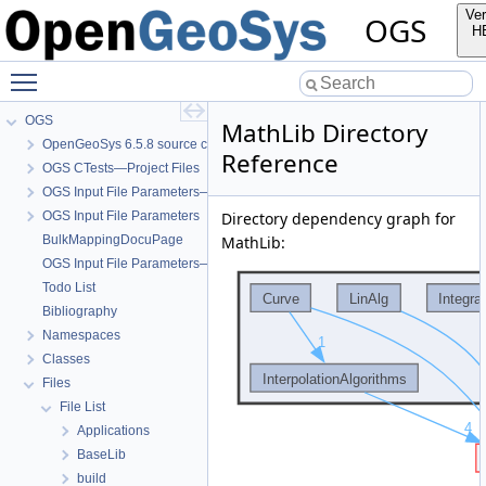
Ver
OGS
H
Toggle main menu visibility
OGS
MathLib Directory
OpenGeoSys 6.5.8 source code documentation
Reference
OGS CTests—Project Files
OGS Input File Parameters—Quality Assurance
OGS Input File Parameters
Directory dependency graph for
BulkMappingDocuPage
MathLib:
OGS Input File Parameters—List of incomplete documentation pages
Todo List
Bibliography
Namespaces
Classes
Files
File List
Applications
BaseLib
build