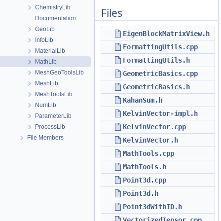
ChemistryLib
Files
Documentation
GeoLib
EigenBlockMatrixView.h
InfoLib
FormattingUtils.cpp
MaterialLib
FormattingUtils.h
MathLib
MeshGeoToolsLib
GeometricBasics.cpp
MeshLib
GeometricBasics.h
MeshToolsLib
KahanSum.h
NumLib
KelvinVector-impl.h
ParameterLib
KelvinVector.cpp
ProcessLib
File Members
KelvinVector.h
MathTools.cpp
MathTools.h
Point3d.cpp
Point3d.h
Point3dWithID.h
VectorizedTensor.cpp