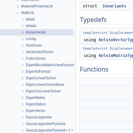
struct
Invariants
MaterialPropertyLib
MathLib
Typedefs
detail
details
KelvinVector
template<int Displacemen
LinAlg
using
KelvinVectorTy
Nonlinear
template<int Displacemen
VectorizedTensor
using
KelvinMatrixTy
CubicSolver
EigenBlockMatrixViewFunctor
Functions
EigenIOFormat
EigenLinearSolver
EigenLinearSolverBase
EigenLisLinearSolver
EigenMatrix
EigenOption
EigenVector
GaussLegendre
GaussLegendrePyramid
GaussLegendrePyramid< 2 >