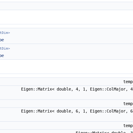
tDim>
pe
tDim>
pe
temp
Eigen::Matrix< double, 4, 1, Eigen::ColMajor, 
temp
Eigen::Matrix< double, 6, 1, Eigen::ColMajor, 
temp