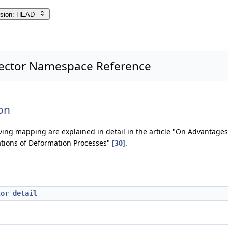
rsion: HEAD
Vector Namespace Reference
}
on
ving mapping are explained in detail in the article "On Advantages
tions of Deformation Processes"
[30]
.
tor_detail