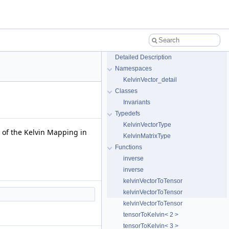
Detailed Description
Namespaces
KelvinVector_detail
Classes
Invariants
Typedefs
KelvinVectorType
 of the Kelvin Mapping in
KelvinMatrixType
Functions
inverse
inverse
kelvinVectorToTensor
kelvinVectorToTensor
kelvinVectorToTensor
tensorToKelvin< 2 >
tensorToKelvin< 3 >