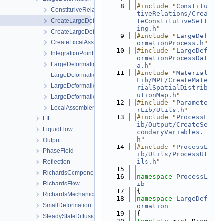
    8
#include "
Constitu
ConstitutiveRelations
tiveRelations/Crea
CreateLargeDeformationProcess.cpp
teConstitutiveSett
ing.h
"
CreateLargeDeformationProcess.h
    9
#include "
LargeDef
CreateLocalAssemblers.h
ormationProcess.h
"
   10
#include "
LargeDef
IntegrationPointData.h
ormationProcessDat
LargeDeformationFEM.h
a.h
"
   11
#include "
Material
LargeDeformationProcess.cpp
Lib/MPL/CreateMate
LargeDeformationProcess.h
rialSpatialDistrib
utionMap.h
"
LargeDeformationProcessData.h
   12
#include "
Paramete
LocalAssemblerInterface.h
rLib/Utils.h
"
   13
#include "
ProcessL
LIE
ib/Output/CreateSe
LiquidFlow
condaryVariables.
h
"
Output
   14
#include "
ProcessL
PhaseField
ib/Utils/ProcessUt
ils.h
"
Reflection
   15
RichardsComponentTransport
   16
namespace 
ProcessL
RichardsFlow
ib
   17
{
RichardsMechanics
   18
namespace 
LargeDef
SmallDeformation
ormation
   19
{
SteadyStateDiffusion
   20
template
 <
int
 Disp