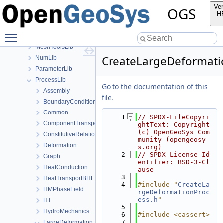
MaterialLib
Ver
OGS
MathLib
H
MeshGeoToolsLib
Toggle main menu visibility
MeshLib
MeshToolsLib
CreateLargeDeformati
NumLib
ParameterLib
ProcessLib
Go to the documentation of this
Assembly
file.
BoundaryConditionAndSourceTerm
Common
    1
// SPDX-FileCopyri
ComponentTransport
ghtText: Copyright 
(c) OpenGeoSys Com
ConstitutiveRelations
munity (opengeosy
Deformation
s.org)
    2
// SPDX-License-Id
Graph
entifier: BSD-3-Cl
HeatConduction
ause
    3
HeatTransportBHE
    4
#include "
CreateLa
HMPhaseField
rgeDeformationProc
ess.h
"
HT
    5
HydroMechanics
    6
#include <cassert>
    7
LargeDeformation