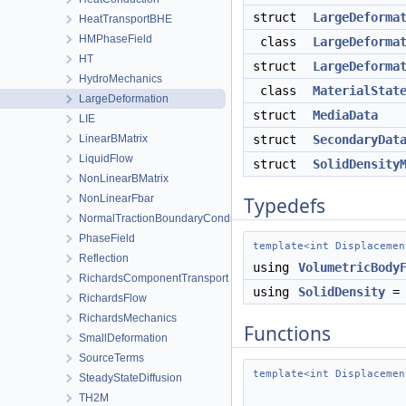
struct
LargeDeforma
HeatTransportBHE
HMPhaseField
class
LargeDeforma
HT
struct
LargeDeforma
HydroMechanics
class
MaterialStat
LargeDeformation
struct
MediaData
LIE
LinearBMatrix
struct
SecondaryDat
LiquidFlow
struct
SolidDensity
NonLinearBMatrix
NonLinearFbar
Typedefs
NormalTractionBoundaryCondition
PhaseField
template<int Displacemen
Reflection
using
VolumetricBody
RichardsComponentTransport
using
SolidDensity
RichardsFlow
RichardsMechanics
Functions
SmallDeformation
SourceTerms
template<int Displacemen
SteadyStateDiffusion
TH2M