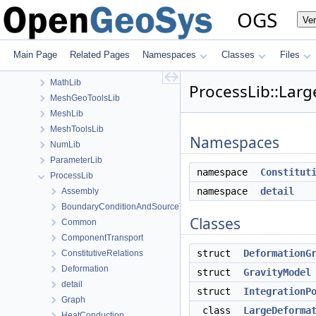
GeoLib
OGS
Ve
GitInfoLib
InSituLib
MaterialLib
Main Page
Related Pages
Namespaces
Classes
Files
MaterialPropertyLib
MathLib
ProcessLib::Lar
MeshGeoToolsLib
MeshLib
MeshToolsLib
Namespaces
NumLib
ParameterLib
namespace
Constitut
ProcessLib
namespace
detail
Assembly
BoundaryConditionAndSourceTerm
Classes
Common
ComponentTransport
struct
DeformationG
ConstitutiveRelations
Deformation
struct
GravityModel
detail
struct
IntegrationP
Graph
class
LargeDeforma
HeatConduction