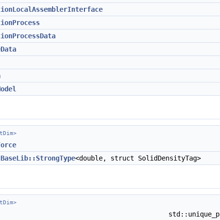
tionLocalAssemblerInterface
tionProcess
tionProcessData
eData
a
Model
tDim>
Force
=
BaseLib::StrongType
<double, struct SolidDensityTag>
tDim>
std::unique_