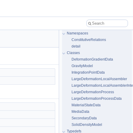
Namespaces
ConstitutiveRelations
detail
Classes
DeformationGradientData
GravityModel
IntegrationPointData
LargeDeformationLocalAssembler
LargeDeformationLocalAssemblerInte
LargeDeformationProcess
LargeDeformationProcessData
MaterialStateData
MediaData
SecondaryData
SolidDensityModel
Typedefs