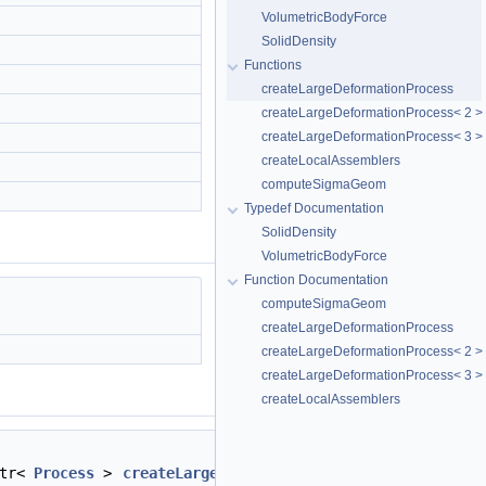
VolumetricBodyForce
SolidDensity
Functions
createLargeDeformationProcess
createLargeDeformationProcess< 2 >
createLargeDeformationProcess< 3 >
createLocalAssemblers
computeSigmaGeom
Typedef Documentation
SolidDensity
VolumetricBodyForce
Function Documentation
computeSigmaGeom
createLargeDeformationProcess
createLargeDeformationProcess< 2 >
createLargeDeformationProcess< 3 >
createLocalAssemblers
ptr<
Process
>
createLargeDeformationProcess
(std::strin