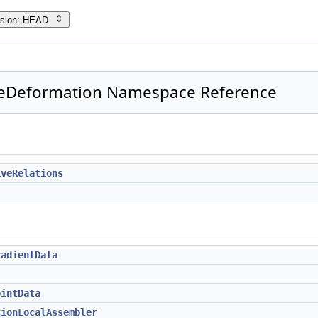
rsion: HEAD
geDeformation Namespace Reference
iveRelations
radientData
ointData
tionLocalAssembler