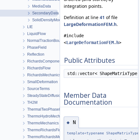
integration points.
MediaData
SecondaryData
Definition at line
41
of file
SolidDensityModel
LargeDeformationFEM.h
.
LIE
LiquidFlow
#include
NormalTractionBoundaryCondition
<
LargeDeformationFEM.h
>
PhaseField
Reflection
Public Attributes
RichardsComponentTransport
RichardsFlow
std::vector< ShapeMatrixType
RichardsMechanics
SmallDeformation
SourceTerms
Member Data
SteadyStateDiffusion
Documentation
TH2M
ThermalTwoPhaseFlowWithPP
ThermoHydroMechanics
N
◆
ThermoMechanics
ThermoRichardsFlow
template<typename ShapeMatrixType
ThermoRichardsMechanics