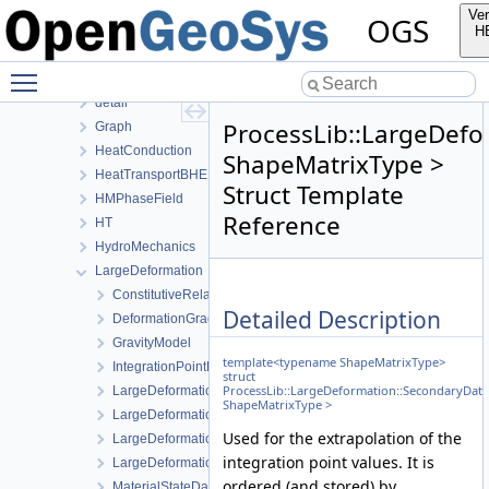
BoundaryConditionAndSourceTerm
Ver
OGS
ComponentTransport
H
ConstitutiveRelations
Toggle main menu visibility
Deformation
detail
ProcessLib::LargeDefo
Graph
HeatConduction
ShapeMatrixType >
HeatTransportBHE
Struct Template
HMPhaseField
Reference
HT
HydroMechanics
LargeDeformation
ConstitutiveRelations
Detailed Description
DeformationGradientData
GravityModel
template<typename ShapeMatrixType>
IntegrationPointData
struct
ProcessLib::LargeDeformation::SecondaryDat
LargeDeformationLocalAssembler
ShapeMatrixType >
LargeDeformationLocalAssemblerInterface
Used for the extrapolation of the
LargeDeformationProcess
integration point values. It is
LargeDeformationProcessData
ordered (and stored) by
MaterialStateData