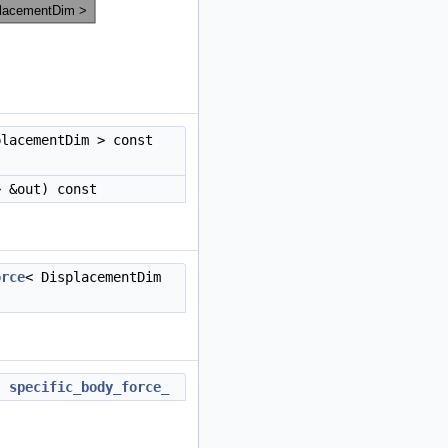
placementDim > const
> &out) const
orce
< DisplacementDim
t
specific_body_force_