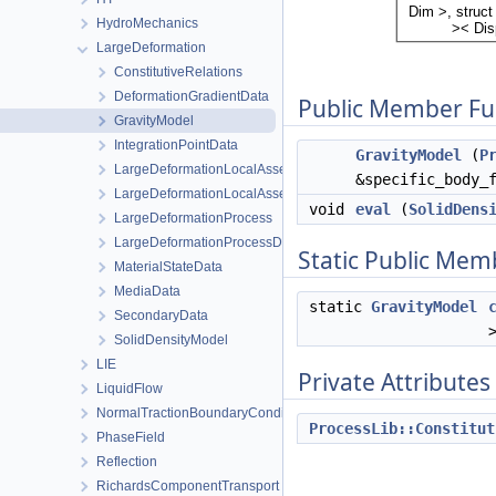
HydroMechanics
LargeDeformation
ConstitutiveRelations
DeformationGradientData
Public Member Fu
GravityModel
IntegrationPointData
GravityModel
(
P
LargeDeformationLocalAssembler
&specific_body_
LargeDeformationLocalAssemblerInterface
void
eval
(
SolidDens
LargeDeformationProcess
LargeDeformationProcessData
Static Public Mem
MaterialStateData
MediaData
static
GravityModel
SecondaryData
SolidDensityModel
LIE
Private Attributes
LiquidFlow
NormalTractionBoundaryCondition
ProcessLib::Constitut
PhaseField
Reflection
RichardsComponentTransport