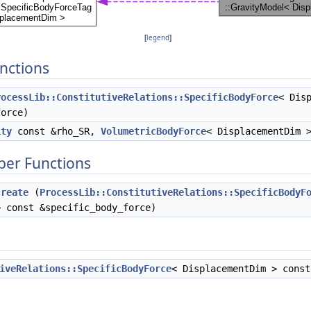
[
legend
]
nctions
rocessLib::ConstitutiveRelations::SpecificBodyForce
< Dis
force)
ity
const &rho_SR,
VolumetricBodyForce
< DisplacementDim 
ber Functions
create
(
ProcessLib::ConstitutiveRelations::SpecificBodyF
> const &specific_body_force)
iveRelations::SpecificBodyForce
< DisplacementDim > cons