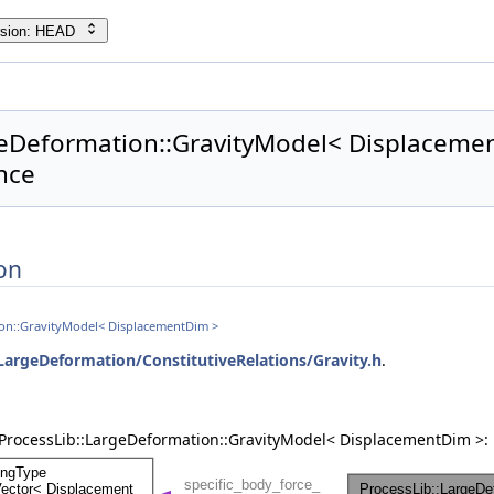
rsion: HEAD
geDeformation::GravityModel< Displacemen
nce
on
ion::GravityModel< DisplacementDim >
LargeDeformation/ConstitutiveRelations/Gravity.h
.
 ProcessLib::LargeDeformation::GravityModel< DisplacementDim >: