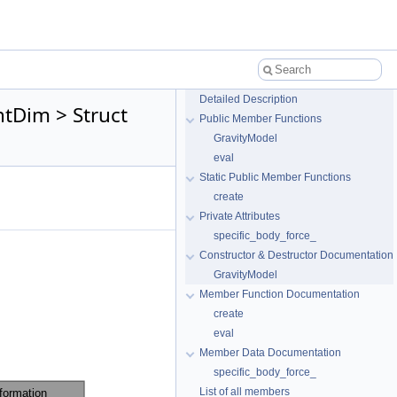
Detailed Description
tDim > Struct
Public Member Functions
GravityModel
eval
Static Public Member Functions
create
Private Attributes
specific_body_force_
Constructor & Destructor Documentation
GravityModel
Member Function Documentation
create
eval
Member Data Documentation
specific_body_force_
List of all members