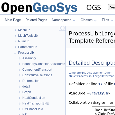
GeoLib
OGS
Ve
MaterialLib
MaterialPropertyLib
MathLib
Main Page
Related Pages
Namespaces
Classes
Files
MeshGeoToolsLib
MeshLib
ProcessLib::Lar
MeshToolsLib
Template Refere
NumLib
ParameterLib
ProcessLib
Assembly
Detailed Descripti
BoundaryConditionAndSourceTerm
ComponentTransport
template<int DisplacementDim>
ConstitutiveRelations
struct ProcessLib::LargeDeformat
Deformation
Definition at line
17
of file
detail
Graph
#include <
Gravity.h
>
HeatConduction
Collaboration diagram for
HeatTransportBHE
HMPhaseField
HT