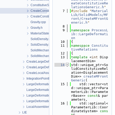
eateConstitutiveRe
ConstitutiveSetting.h
lationsGeneric.h
"
CreateConstitutiveSetting.cpp
    7
#include "
Material
Lib/SolidModels/MF
CreateConstitutiveSetting.h
ront/CreateMFrontG
Gravity.cpp
eneric.h
"
    8
Gravity.h
    9
namespace 
ProcessL
MaterialState.h
ib::LargeDeformati
on
SolidDensity.cpp
   10
{
SolidDensity.h
   11
namespace 
Constitu
tiveRelations
SolidMechanics.cpp
   12
{
SolidMechanics.h
   13
template
 <
int
 Disp
lacementDim>
CreateLargeDeformationProcess.cpp
   14
std::unique_ptr<So
CreateLargeDeformationProcess.h
lidConstitutiveRel
ation<Displacement
CreateLocalAssemblers.h
Dim>> 
createMFront
IntegrationPointData.h
Generic
(
   15
    std::vector<st
LargeDeformationFEM.h
d::unique_ptr<Para
LargeDeformationProcess.cpp
meterLib::Paramete
LargeDeformationProcess.h
rBase>> 
const
& par
ameters,
LargeDeformationProcessData.h
   16
    std::optional<
LocalAssemblerInterface.h
ParameterLib::Coor
dinateSystem> 
cons
LIE
t
&