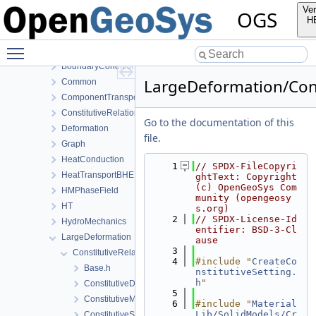
NumLib
Ver
OGS
ParameterLib
H
ProcessLib
Toggle main menu visibility
Assembly
BoundaryConditionAndSourceTerm
LargeDeformation/Cons
Common
ComponentTransport
ConstitutiveRelations
Go to the documentation of this
Deformation
file.
Graph
HeatConduction
    1
// SPDX-FileCopyri
HeatTransportBHE
ghtText: Copyright 
(c) OpenGeoSys Com
HMPhaseField
munity (opengeosy
HT
s.org)
    2
// SPDX-License-Id
HydroMechanics
entifier: BSD-3-Cl
LargeDeformation
ause
    3
ConstitutiveRelations
    4
#include "
CreateCo
Base.h
nstitutiveSetting.
h
"
ConstitutiveData.h
    5
ConstitutiveModels.h
    6
#include "
Material
Lib/SolidModels/Cr
ConstitutiveSetting.cpp