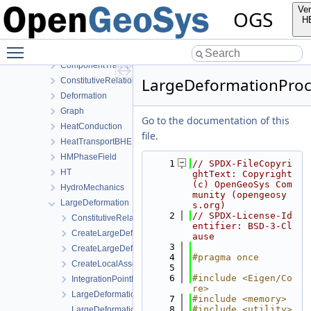
ProcessLib
Ver
OGS
Assembly
H
BoundaryConditionAndSourceTerm
Toggle main menu visibility
Common
ComponentTransport
LargeDeformationProc
ConstitutiveRelations
Deformation
Graph
Go to the documentation of this
HeatConduction
file.
HeatTransportBHE
HMPhaseField
    1
// SPDX-FileCopyri
HT
ghtText: Copyright 
(c) OpenGeoSys Com
HydroMechanics
munity (opengeosy
LargeDeformation
s.org)
    2
// SPDX-License-Id
ConstitutiveRelations
entifier: BSD-3-Cl
CreateLargeDeformationProcess.cpp
ause
    3
CreateLargeDeformationProcess.h
    4
#pragma once
CreateLocalAssemblers.h
    5
    6
#include <Eigen/Co
IntegrationPointData.h
re>
LargeDeformationFEM.h
    7
#include <memory>
    8
#include <utility>
LargeDeformationProcess.cpp