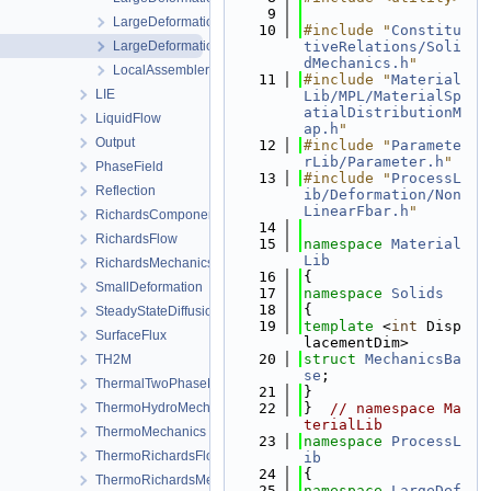
    9
LargeDeformationProcess.h
   10
#include "
Constitu
LargeDeformationProcessData.h
tiveRelations/Soli
dMechanics.h
"
LocalAssemblerInterface.h
   11
#include "
Material
LIE
Lib/MPL/MaterialSp
atialDistributionM
LiquidFlow
ap.h
"
Output
   12
#include "
Paramete
rLib/Parameter.h
"
PhaseField
   13
#include "
ProcessL
Reflection
ib/Deformation/Non
LinearFbar.h
"
RichardsComponentTransport
   14
RichardsFlow
   15
namespace 
Material
Lib
RichardsMechanics
   16
{
SmallDeformation
   17
namespace 
Solids
   18
{
SteadyStateDiffusion
   19
template
 <
int
 Disp
SurfaceFlux
lacementDim>
   20
struct 
MechanicsBa
TH2M
se
;
ThermalTwoPhaseFlowWithPP
   21
}
ThermoHydroMechanics
   22
}  
// namespace Ma
terialLib
ThermoMechanics
   23
namespace 
ProcessL
ThermoRichardsFlow
ib
   24
{
ThermoRichardsMechanics
   25
namespace 
LargeDef