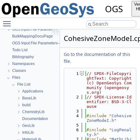
OGS
Ver
OGS
OpenGeoSys 6.5.8 source code documentation
H
OGS CTests—Project Files
Toggle main menu visibility
OGS Input File Parameters—Quality Assurance
OGS Input File Parameters
CohesiveZoneModeI.c
BulkMappingDocuPage
OGS Input File Parameters—List of incomplete documentation pages
Todo List
Go to the documentation of this
Bibliography
file.
Namespaces
Classes
    1
// SPDX-FileCopyri
Files
ghtText: Copyright 
(c) OpenGeoSys Com
File List
munity (opengeosy
Applications
s.org)
    2
// SPDX-License-Id
BaseLib
entifier: BSD-3-Cl
build
ause
    3
ChemistryLib
    4
#include "
Cohesive
Documentation
ZoneModeI.h
"
    5
GeoLib
    6
#include "
LogPenal
InfoLib
ty.h
"
    7
#include "
MathLib/
MaterialLib