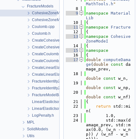
MathTools.h
"
FractureModels
    8
CohesiveZoneModeI.cpp
    9
namespace 
Material
Lib
CohesiveZoneModeI.h
   10
{
Coulomb.cpp
   11
namespace 
Fracture
   12
{
Coulomb.h
   13
namespace 
Cohesive
CreateCohesiveZoneModeI.cpp
ZoneModeI
   14
{
CreateCohesiveZoneModeI.h
   15
namespace
CreateCoulomb.cpp
   16
{
   17
double
computeDama
CreateCoulomb.h
ge
(
double
const
 da
CreateLinearElasticIsotropic.cpp
mage_prev,
   18
CreateLinearElasticIsotropic.h
double
const
 w_n,
FractureIdentity2.cpp
   19
double
const
 w_np,
FractureIdentity2.h
   20
FractureModelBase.h
double
const
 w_nf)
   21
{
LinearElasticIsotropic.cpp
   22
return
 std::mi
LinearElasticIsotropic.h
n(
LogPenalty.h
   23
        1.0,
   24
        std::max(d
MPL
amage_prev, std::m
SolidModels
ax(0.0, (w_n - w_n
p)) / (w_nf - w_n
Utils
p)));