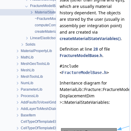
which are usually material
FractureModelBase
history dependent. The objects
MaterialStateVariables
are stored by the user (usually in
~FractureModelBase
assembly per integration point)
computeConstitutiveRelation
and are created via
createMaterialStateVariables
createMaterialStateVariables()
.
LinearElasticIsotropic
Solids
Definition at line
28
of file
MaterialPropertyLib
FractureModelBase.h
.
MathLib
MeshGeoToolsLib
#include
MeshLib
<
FractureModelBase.h
>
MeshToolsLib
Inheritance diagram for
NumLib
MaterialLib::Fracture::FractureMod
ParameterLib
DisplacementDim
ProcessLib
>::MaterialStateVariables:
AddFaultsToVoxelGridDialog
AddLayerToMeshDialog
BaseItem
CellTypeOfTemplateElement
CellTypeOfTemplateElement< MeshLib::TemplateElement< ElementR