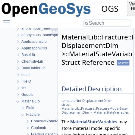
Classes
Ver
OGS
Class List
H
anonymous_namespace{FlushStdoutGuard.h}
Toggle main menu visibility
anonymous_namespace{generateStructuredMesh.cpp}
anonymous_namespace{MeshUtils.cpp}
MaterialLib::Fracture:
anonymous_namespace{PETScNonlinearSolver.cpp}
ApplicationsLib
DisplacementDim
ApplicationUtils
>::MaterialStateVariabl
BaseLib
Struct Reference
ChemistryLib
abstract
DataHolderLib
detail
FileIO
Detailed Description
fmt
GeoLib
template<int DisplacementDim>
MaterialLib
struct
Fluid
MaterialLib::Fracture::FractureModelBase<
DisplacementDim >::MaterialStateVariables
Fracture
The
MaterialStateVariables
may
CohesiveZoneModeI
store material model specific
Coulomb
state (other than sigma and eps),
FractureIdentity2