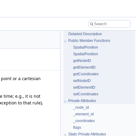
Detailed Description
Public Member Functions
SpatialPosition
SpatialPosition
getNodeID
getElementID
getCoordinates
point or a cartesian
setNodeID
setElementID
setCoordinates
time; e.g., it is not
Private Attributes
ception to that rule).
_node_id
_element_id
_coordinates
flags
Static Private Attributes