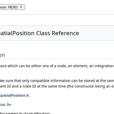
rsion: HEAD
atialPosition Class Reference
on
pace which can be either one of a node, an element, an integration 
ake sure that only compatible information can be stored at the same 
ment ID and a node ID at the same time (the constructor being an ex
SpatialPosition.h
.
ion.h
>
ParameterLib::SpatialPosition: