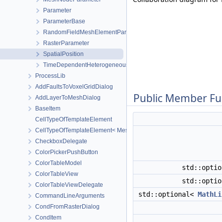
Parameter
ParameterBase
RandomFieldMeshElementParameter
RasterParameter
SpatialPosition
TimeDependentHeterogeneousParameter
ProcessLib
AddFaultsToVoxelGridDialog
Public Member Fu
AddLayerToMeshDialog
BaseItem
CellTypeOfTemplateElement
CellTypeOfTemplateElement< MeshLib::TemplateElement< ElementR
CheckboxDelegate
ColorPickerPushButton
ColorTableModel
std::opti
ColorTableView
std::opti
ColorTableViewDelegate
std::optional<
MathLi
CommandLineArguments
CondFromRasterDialog
CondItem