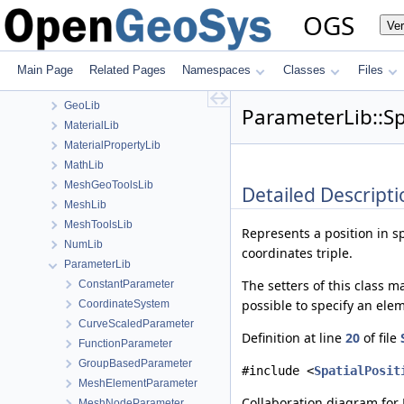
ChemistryLib
OGS
Ve
DataHolderLib
detail
FileIO
Main Page
Related Pages
Namespaces
Classes
Files
fmt
GeoLib
ParameterLib::Sp
MaterialLib
MaterialPropertyLib
MathLib
MeshGeoToolsLib
Detailed Descripti
MeshLib
MeshToolsLib
Represents a position in s
NumLib
coordinates triple.
ParameterLib
The setters of this class m
ConstantParameter
possible to specify an ele
CoordinateSystem
CurveScaledParameter
Definition at line
20
of file
FunctionParameter
GroupBasedParameter
#include <
SpatialPosit
MeshElementParameter
Collaboration diagram for 
MeshNodeParameter