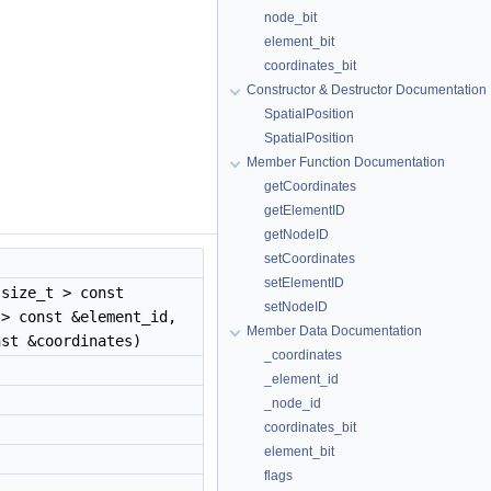
node_bit
element_bit
coordinates_bit
Constructor & Destructor Documentation
SpatialPosition
SpatialPosition
Member Function Documentation
getCoordinates
getElementID
getNodeID
setCoordinates
setElementID
size_t > const
setNodeID
 > const &element_id,
Member Data Documentation
st &coordinates)
_coordinates
_element_id
_node_id
coordinates_bit
element_bit
flags
)