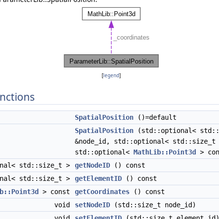
[
legend
]
nctions
SpatialPosition
()=default
ule > >
SpatialPosition
(std::optional< std::
&node_id, std::optional< std::size_t
std::optional<
MathLib::Point3d
> con
onal< std::size_t >
getNodeID
() const
onal< std::size_t >
getElementID
() const
b::Point3d
> const
getCoordinates
() const
void
setNodeID
(std::size_t node_id)
void
setElementID
(std::size_t element_id