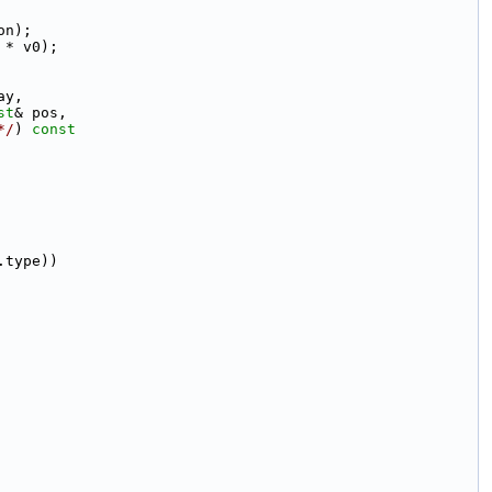
on);
 * v0);
ay,
st
& pos,
*/
)
 const
.type))