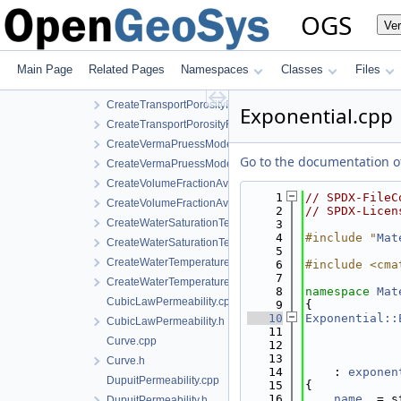
CreateStrainDependentPermeability.h
OGS
Ve
CreateTemperatureDependentDiffusion.cpp
CreateTemperatureDependentDiffusion.h
CreateTemperatureDependentFraction.cpp
Main Page
Related Pages
Namespaces
Classes
Files
CreateTemperatureDependentFraction.h
CreateTransportPorosityFromMassBalance.cpp
Exponential.cpp
CreateTransportPorosityFromMassBalance.h
CreateVermaPruessModel.cpp
Go to the documentation of 
CreateVermaPruessModel.h
CreateVolumeFractionAverage.cpp
    1
// SPDX-FileC
CreateVolumeFractionAverage.h
    2
// SPDX-Licen
CreateWaterSaturationTemperatureIAPWSIF97Region4.cpp
    3
    4
#include "
Mat
CreateWaterSaturationTemperatureIAPWSIF97Region4.h
    5
CreateWaterTemperatureIAPWSIF97Region1.cpp
    6
#include <cma
    7
CreateWaterTemperatureIAPWSIF97Region1.h
    8
namespace 
Mat
CubicLawPermeability.cpp
    9
{
   10
Exponential::
CubicLawPermeability.h
   11
Curve.cpp
   12
   13
Curve.h
   14
    : 
exponen
DupuitPermeability.cpp
   15
{
   16
name_
 = s
DupuitPermeability.h