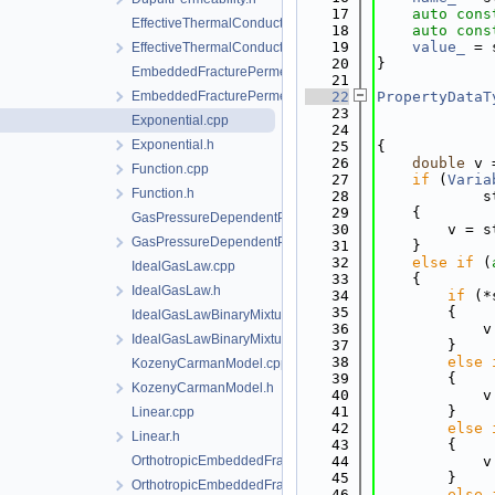
   17
auto
cons
EffectiveThermalConductivityPorosityMixing.cpp
   18
auto
cons
   19
value_
 = 
EffectiveThermalConductivityPorosityMixing.h
   20
}
EmbeddedFracturePermeability.cpp
   21
EmbeddedFracturePermeability.h
   22
PropertyDataT
   23
Exponential.cpp
   24
Exponential.h
   25
{
   26
double
 v 
Function.cpp
   27
if
 (
Varia
Function.h
   28
            s
   29
    {
GasPressureDependentPermeability.cpp
   30
        v = s
GasPressureDependentPermeability.h
   31
    }
   32
else
if
 (
IdealGasLaw.cpp
   33
    {
IdealGasLaw.h
   34
if
 (*
   35
        {
IdealGasLawBinaryMixture.cpp
   36
            v
IdealGasLawBinaryMixture.h
   37
        }
   38
else
KozenyCarmanModel.cpp
   39
        {
KozenyCarmanModel.h
   40
            v
   41
        }
Linear.cpp
   42
else
Linear.h
   43
        {
OrthotropicEmbeddedFracturePermeability.cpp
   44
            v
   45
        }
OrthotropicEmbeddedFracturePermeability.h
   46
else