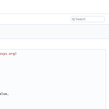
osys.org)
alue,