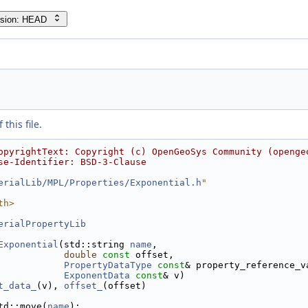
rsion: HEAD
this file.
opyrightText: Copyright (c) OpenGeoSys Community (openge
se-Identifier: BSD-3-Clause
erialLib/MPL/Properties/Exponential.h
"
th>
erialPropertyLib
Exponential
(std::string 
name
,
double
const
 offset,
PropertyDataType
const
& property_reference_v
ExponentData
const
& v)
t_data_
(v), 
offset_
(offset)
td::move(
name
);