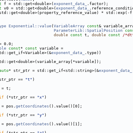
t
 f = std::get<double>(
exponent_data_
.factor);
t
 v0 = std::get<double>(
exponent_data_
.reference_conditi
std::get<double>(property_reference_value) * std::exp(-f
ype
Exponential::value
(
VariableArray
const
& variable_arr
ParameterLib::SpatialPosition
con
double
const
 t, 
double
const
/*dt
= 0.0;
ble
const
* 
const
 variable =
td::get_if<Variable>(&
exponent_data_
.type))
td::get<double>(variable_array[*variable]);
auto
* str_ptr = std::get_if<std::string>(&
exponent_data_
str_ptr == 
"t"
)
 = t;
if
 (*str_ptr == 
"x"
)
 = pos.
getCoordinates
().value()[0];
if
 (*str_ptr == 
"y"
)
 = pos.
getCoordinates
().value()[1];
if
 (*str_ptr == 
"z"
)